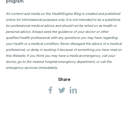
program.
All content and media on the HealthEngine Blog is created and published
online for informational purposes only. It is not intended to be a substitute
for professional medical advice and should not be relied on as health or
personal advice. Always seek the guidance of your doctor or other
qualified health professional with any questions you may have regarding
your health or a medical condition. Never disregard the advice of a medical
professional, or delay in seeking it because of something you have read on
this Website. If you think you may have a medical emergency, call your
doctor, go to the nearest hospital emergency department, or call the
emergency services immediately.
Share