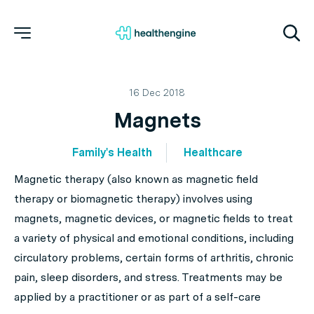
16 Dec 2018
Magnets
Family's Health
Healthcare
Magnetic therapy (also known as magnetic field
therapy or biomagnetic therapy) involves using
magnets, magnetic devices, or magnetic fields to treat
a variety of physical and emotional conditions, including
circulatory problems, certain forms of arthritis, chronic
pain, sleep disorders, and stress. Treatments may be
applied by a practitioner or as part of a self-care