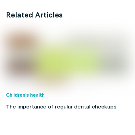
Related Articles
Children's health
The importance of regular dental checkups