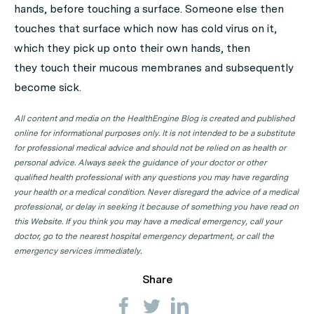
hands, before touching a surface. Someone else then
touches that surface which now has cold virus on it,
which they pick up onto their own hands, then
they touch their mucous membranes and subsequently
become sick.
All content and media on the HealthEngine Blog is created and published
online for informational purposes only. It is not intended to be a substitute
for professional medical advice and should not be relied on as health or
personal advice. Always seek the guidance of your doctor or other
qualified health professional with any questions you may have regarding
your health or a medical condition. Never disregard the advice of a medical
professional, or delay in seeking it because of something you have read on
this Website. If you think you may have a medical emergency, call your
doctor, go to the nearest hospital emergency department, or call the
emergency services immediately.
Share