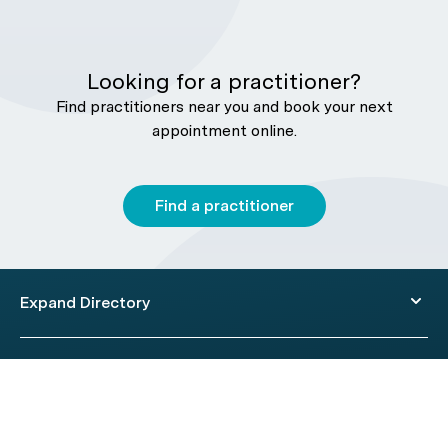
Looking for a practitioner?
Find practitioners near you and book your next
appointment online.
Find a practitioner
Expand Directory