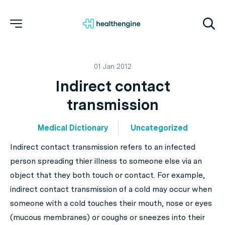
01 Jan 2012
Indirect contact
transmission
Medical Dictionary
Uncategorized
Indirect contact transmission refers to an infected
person spreading thier illness to someone else via an
object that they both touch or contact. For example,
indirect contact transmission of a cold may occur when
someone with a cold touches their mouth, nose or eyes
(mucous membranes) or coughs or sneezes into their