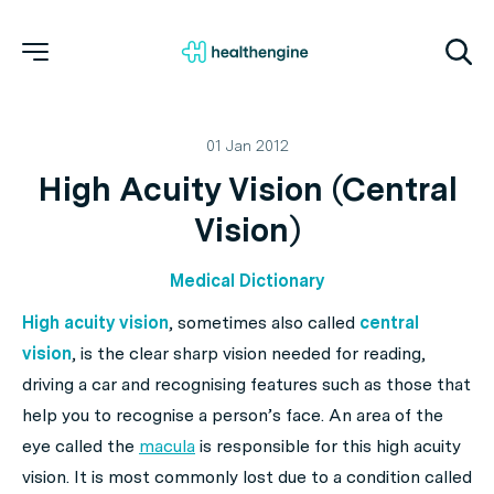
01 Jan 2012
High Acuity Vision (Central
Vision)
Medical Dictionary
High acuity vision
, sometimes also called
central
vision
, is the clear sharp vision needed for reading,
driving a car and recognising features such as those that
help you to recognise a person’s face. An area of the
eye called the
macula
is responsible for this high acuity
vision. It is most commonly lost due to a condition called