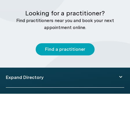
Looking for a practitioner?
Find practitioners near you and book your next
appointment online.
Find a practitioner
Expand Directory