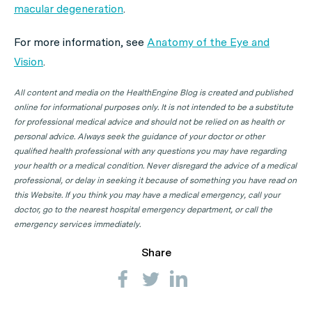
macular degeneration
.
For more information, see
Anatomy of the Eye and
Vision
.
All content and media on the HealthEngine Blog is created and published
online for informational purposes only. It is not intended to be a substitute
for professional medical advice and should not be relied on as health or
personal advice. Always seek the guidance of your doctor or other
qualified health professional with any questions you may have regarding
your health or a medical condition. Never disregard the advice of a medical
professional, or delay in seeking it because of something you have read on
this Website. If you think you may have a medical emergency, call your
doctor, go to the nearest hospital emergency department, or call the
emergency services immediately.
Share