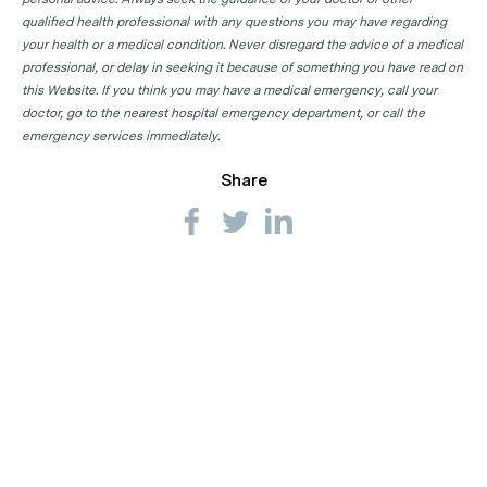
qualified health professional with any questions you may have regarding
your health or a medical condition. Never disregard the advice of a medical
professional, or delay in seeking it because of something you have read on
this Website. If you think you may have a medical emergency, call your
doctor, go to the nearest hospital emergency department, or call the
emergency services immediately.
Share