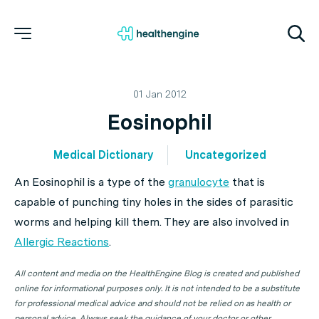
01 Jan 2012
Eosinophil
Medical Dictionary
Uncategorized
An
Eosinophil
is a type of the
granulocyte
that is
capable of punching tiny holes in the sides of parasitic
worms and helping kill them. They are also involved in
Allergic Reactions
.
All content and media on the HealthEngine Blog is created and published
online for informational purposes only. It is not intended to be a substitute
for professional medical advice and should not be relied on as health or
personal advice. Always seek the guidance of your doctor or other