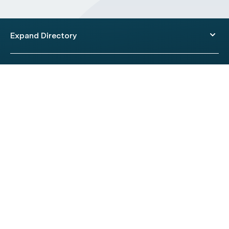
Expand Directory
© 2026 HealthEngine.
Terms of Use
|
Privacy Policy