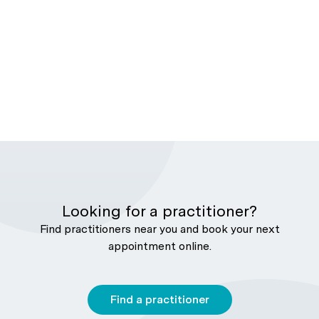
Looking for a practitioner?
Find practitioners near you and book your next
appointment online.
Find a practitioner