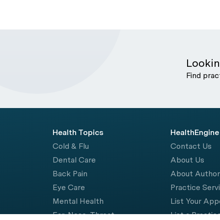
Lookin
Find prac
Health Topics
HealthEngine
Cold & Flu
Contact Us
Dental Care
About Us
Back Pain
About Autho
Eye Care
Practice Serv
Mental Health
List Your Ap
Ear, Nose, Throat
List a Practic