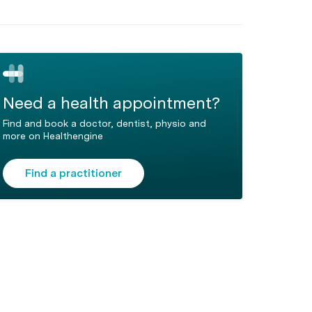
Need a health appointment?
Find and book a doctor, dentist, physio and
more on Healthengine
Find a practitioner