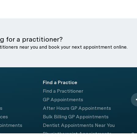
g for a practitioner?
titioners near you and book your next appointment online.
Find a Practice
Find a Practitioner
GP Appointments
rs
After Hours GP Appointments
ices
Bulk Billing GP Appointments
pointments
Dentist Appointments Near You
e
Physiotherapist Appointments
© 