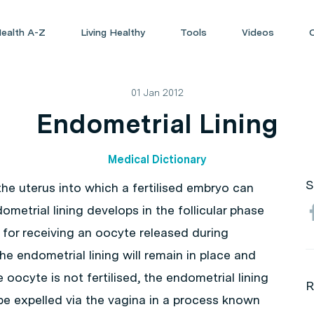
ealth A-Z
Living Healthy
Tools
Videos
01 Jan 2012
Endometrial Lining
Medical Dictionary
S
 the uterus into which a fertilised embryo can
metrial lining develops in the follicular phase
n for receiving an oocyte released during
 the endometrial lining will remain in place and
oocyte is not fertilised, the endometrial lining
R
be expelled via the vagina in a process known