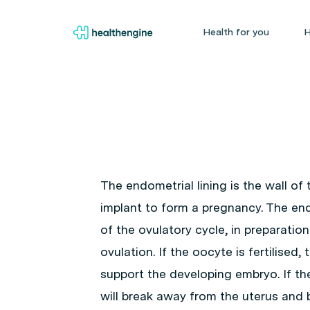
Health for you
H
The endometrial lining is the wall of
implant to form a pregnancy. The endo
of the ovulatory cycle, in preparatio
ovulation. If the oocyte is fertilised,
support the developing embryo. If the 
will break away from the uterus and 