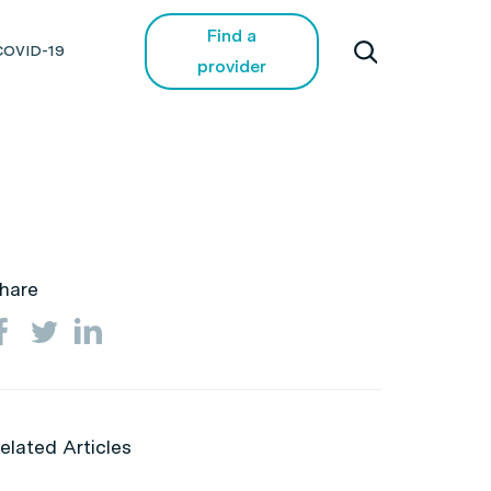
Find a
COVID-19
provider
hare
elated Articles