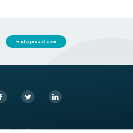
Find a practitioner
2026 HealthEngine.