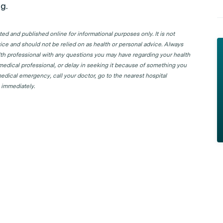
g.
d and published online for informational purposes only. It is not
ice and should not be relied on as health or personal advice. Always
lth professional with any questions you may have regarding your health
 medical professional, or delay in seeking it because of something you
edical emergency, call your doctor, go to the nearest hospital
 immediately.