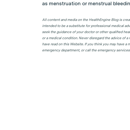
as menstruation or menstrual bleedin
All content and media on the HealthEngine Blog is create
intended to be a substitute for professional medical adv
seek the guidance of your doctor or other qualified hea
or a medical condition. Never disregard the advice of a
have read on this Website. If you think you may have a m
emergency department, or call the emergency services