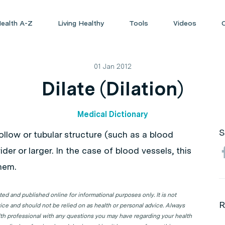
ealth A-Z
Living Healthy
Tools
Videos
01 Jan 2012
Dilate (Dilation)
Medical Dictionary
S
 hollow or tubular structure (such as a blood
der or larger. In the case of blood vessels, this
hem.
d and published online for informational purposes only. It is not
R
ice and should not be relied on as health or personal advice. Always
lth professional with any questions you may have regarding your health