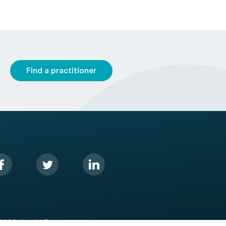
Find a practitioner
2026 HealthEngine.