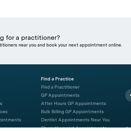
g for a practitioner?
titioners near you and book your next appointment online.
Find a Practice
Find a Practitioner
GP Appointments
rs
After Hours GP Appointments
ices
Bulk Billing GP Appointments
pointments
Dentist Appointments Near You
e
Physiotherapist Appointments
© 