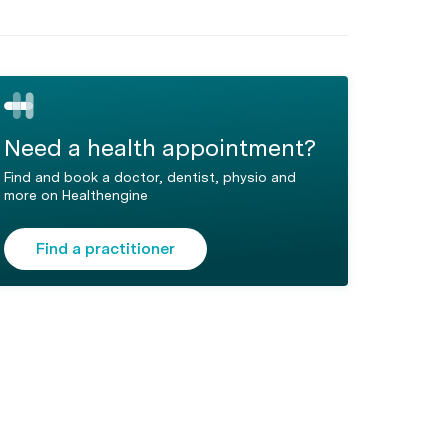
Need a health appointment?
Find and book a doctor, dentist, physio and
more on Healthengine
Find a practitioner