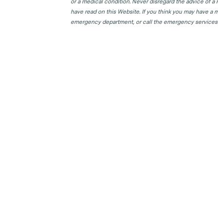
or a medical condition. Never disregard the advice of a
have read on this Website. If you think you may have a m
emergency department, or call the emergency services