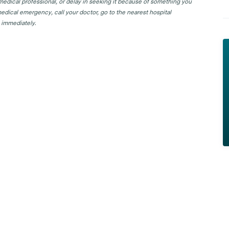
 medical professional, or delay in seeking it because of something you
edical emergency, call your doctor, go to the nearest hospital
 immediately.