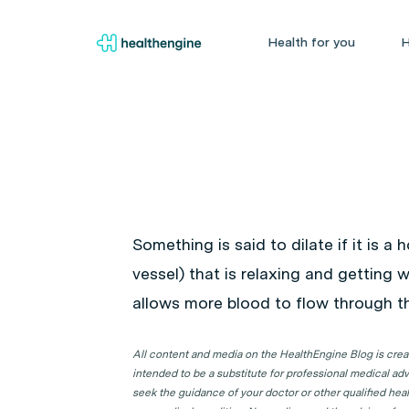
Health for you
H
Something is said to dilate if it is a
vessel) that is relaxing and getting wi
allows more blood to flow through t
All content and media on the HealthEngine Blog is create
intended to be a substitute for professional medical adv
seek the guidance of your doctor or other qualified hea