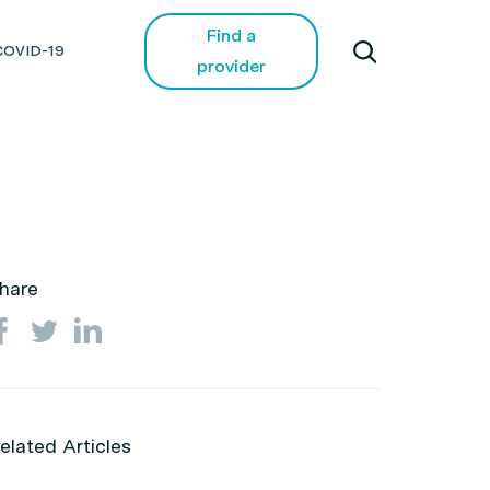
Find a
COVID-19
provider
hare
elated Articles