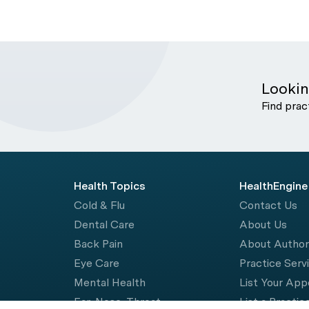
Lookin
Find prac
Health Topics
HealthEngine
Cold & Flu
Contact Us
Dental Care
About Us
Back Pain
About Autho
Eye Care
Practice Serv
Mental Health
List Your Ap
Ear, Nose, Throat
List a Practic