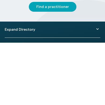
Find a practitioner
Expand Directory
© 2026 HealthEngine.
Terms of Use
|
Privacy Policy