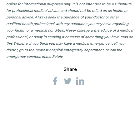
online for informational purposes only. It is not intended to be a substitute
for professional medical advice and should not be relied on as health or
personal advice. Always seek the guidance of your doctor or other
qualified health professional with any questions you may have regarding
your health or a medical condition. Never disregard the advice of a medical
professional, or delay in seeking it because of something you have read on
this Website. If you think you may have a medical emergency, call your
doctor, go to the nearest hospital emergency department, or call the
emergency services immediately.
Share