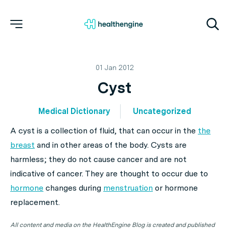
01 Jan 2012
Cyst
Medical Dictionary
Uncategorized
A cyst is a collection of fluid, that can occur in the
the
breast
and in other areas of the body. Cysts are
harmless; they do not cause cancer and are not
indicative of cancer. They are thought to occur due to
hormone
changes during
menstruation
or hormone
replacement.
All content and media on the HealthEngine Blog is created and published