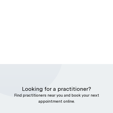
Looking for a practitioner?
Find practitioners near you and book your next
appointment online.