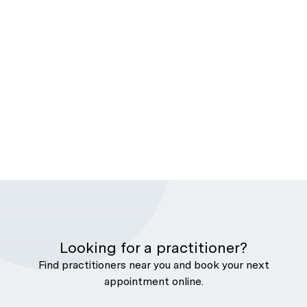
Looking for a practitioner?
Find practitioners near you and book your next
appointment online.