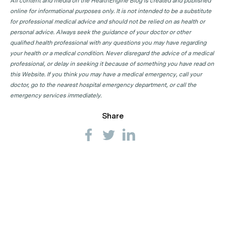
All content and media on the HealthEngine Blog is created and published
online for informational purposes only. It is not intended to be a substitute
for professional medical advice and should not be relied on as health or
personal advice. Always seek the guidance of your doctor or other
qualified health professional with any questions you may have regarding
your health or a medical condition. Never disregard the advice of a medical
professional, or delay in seeking it because of something you have read on
this Website. If you think you may have a medical emergency, call your
doctor, go to the nearest hospital emergency department, or call the
emergency services immediately.
Share