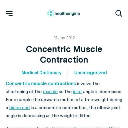
01 Jan 2012
Concentric Muscle
Contraction
Medical Dictionary
Uncategorized
Concentric muscle contractions
involve the
shortening
of the
muscle
as the
joint
angle is decreased.
For example the upwards motion of a free weight during
a
bicep curl
is a concentric contraction, the elbow joint
angle is decreasing as the weight is lifted.