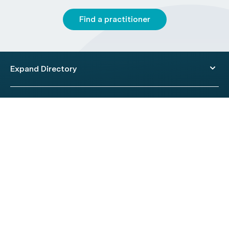
Find a practitioner
Expand Directory
© 2026 HealthEngine.
Terms of Use
|
Privacy Policy