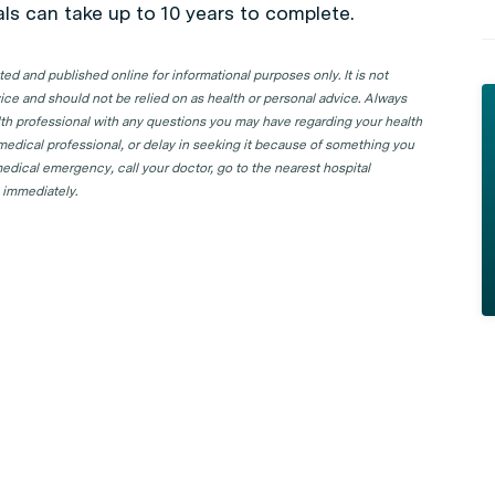
ials can take up to 10 years to complete.
d and published online for informational purposes only. It is not
ice and should not be relied on as health or personal advice. Always
lth professional with any questions you may have regarding your health
 medical professional, or delay in seeking it because of something you
edical emergency, call your doctor, go to the nearest hospital
 immediately.