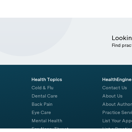
Lookin
Find prac
Health Topics
HealthEngine
Cold & Flu
Contact Us
Dental Care
About Us
Back Pain
About Autho
Eye Care
Practice Serv
Mental Health
List Your Ap
Ear, Nose, Throat
List a Practic