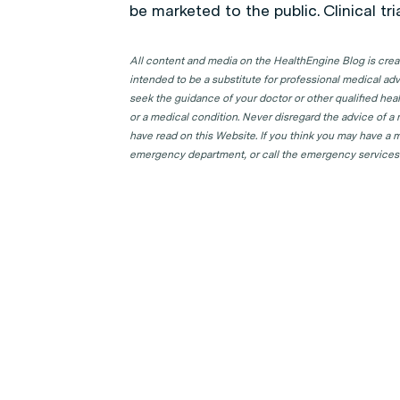
be marketed to the public. Clinical tr
All content and media on the HealthEngine Blog is create
intended to be a substitute for professional medical adv
seek the guidance of your doctor or other qualified hea
or a medical condition. Never disregard the advice of a
have read on this Website. If you think you may have a m
emergency department, or call the emergency services