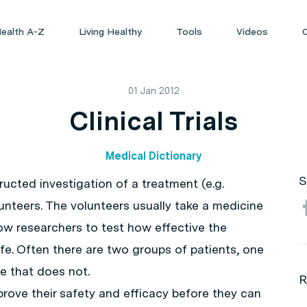
ealth A-Z
Living Healthy
Tools
Videos
01 Jan 2012
Clinical Trials
Medical Dictionary
S
nstructed investigation of a treatment (e.g.
unteers. The volunteers usually take a medicine
low researchers to test how effective the
safe. Often there are two groups of patients, one
e that does not.
R
prove their safety and efficacy before they can