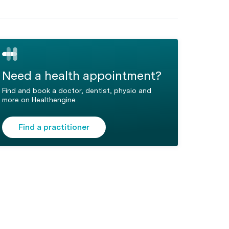
Need a health appointment?
Find and book a doctor, dentist, physio and
more on Healthengine
Find a practitioner