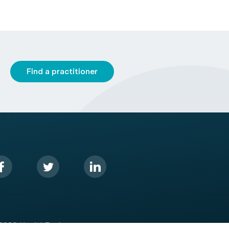
Find a practitioner
2026 HealthEngine.