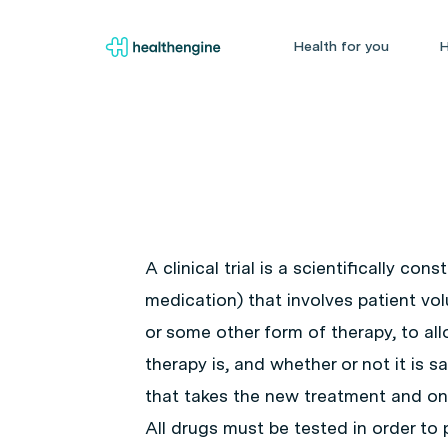
Health for you
H
A clinical trial is a scientifically co
medication) that involves patient vol
or some other form of therapy, to al
therapy is, and whether or not it is 
that takes the new treatment and on
All drugs must be tested in order to 