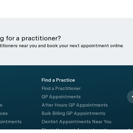
g for a practitioner?
titioners near you and book your next appointment online.
Find a Practice
Find a Practitioner
GP Appointments
rs
After Hours GP Appointments
ices
Bulk Billing GP Appointments
pointments
Dentist Appointments Near You
e
Physiotherapist Appointments
© 