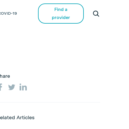
Find a
COVID-19
provider
hare
elated Articles