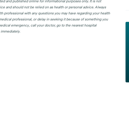
d and published online for informational purposes only. It is not
ice and should not be relied on as health or personal advice. Always
lth professional with any questions you may have regarding your health
 medical professional, or delay in seeking it because of something you
edical emergency, call your doctor, go to the nearest hospital
 immediately.