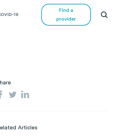
Find a
COVID-19
provider
hare
elated Articles