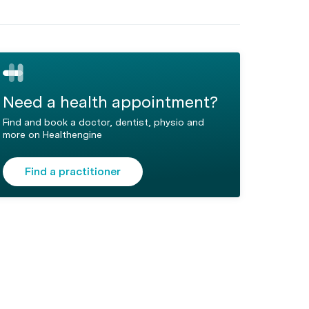
Need a health appointment?
Find and book a doctor, dentist, physio and
more on Healthengine
Find a practitioner