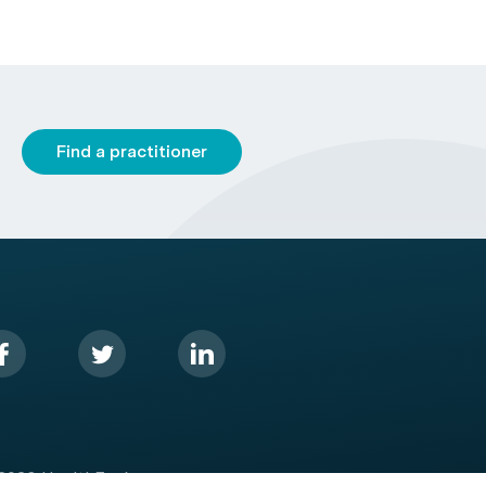
Find a practitioner
2026 HealthEngine.