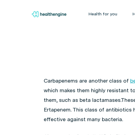
Health for you
H
Carbapenems are another class of
b
which makes them highly resistant 
them, such as beta lactamases.Thes
Ertapenem. This class of antibiotics 
effective against many bacteria.