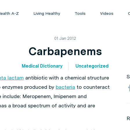
ealth A-Z
Living Healthy
Tools
Videos
01 Jan 2012
Carbapenems
Medical Dictionary
Uncategorized
S
eta lactam
antibiotic with a chemical structure
to enzymes produced by
bacteria
to counteract
e include: Meropenem, Imipenem and
has a broad spectrum of activity and are
R