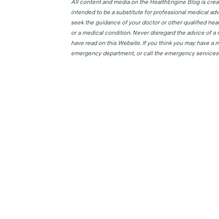
All content and media on the HealthEngine Blog is create
intended to be a substitute for professional medical adv
seek the guidance of your doctor or other qualified hea
or a medical condition. Never disregard the advice of a
have read on this Website. If you think you may have a m
emergency department, or call the emergency services