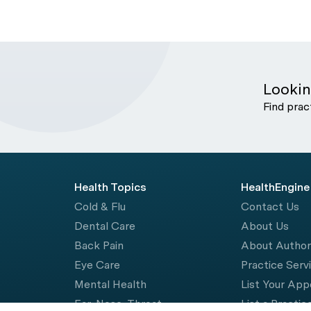
Lookin
Find prac
Health Topics
HealthEngine
Cold & Flu
Contact Us
Dental Care
About Us
Back Pain
About Autho
Eye Care
Practice Serv
Mental Health
List Your Ap
Ear, Nose, Throat
List a Practic