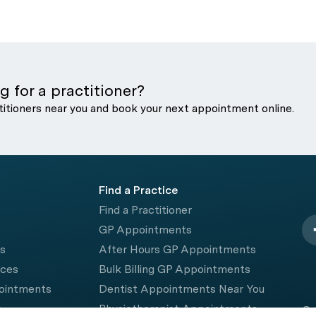
g for a practitioner?
titioners near you and book your next appointment online.
Find a Practice
Find a Practitioner
GP Appointments
rs
After Hours GP Appointments
ices
Bulk Billing GP Appointments
pointments
Dentist Appointments Near You
e
Physiotherapist Appointments
© 