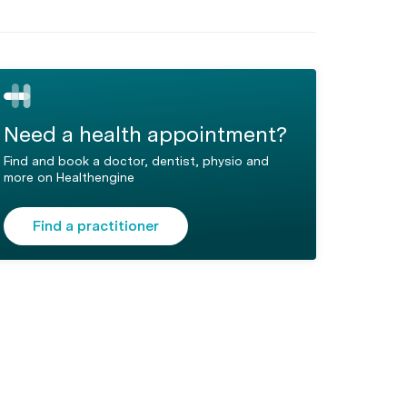
Need a health appointment?
Find and book a doctor, dentist, physio and
more on Healthengine
Find a practitioner