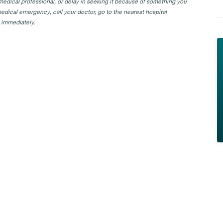
 medical professional, or delay in seeking it because of something you
edical emergency, call your doctor, go to the nearest hospital
 immediately.