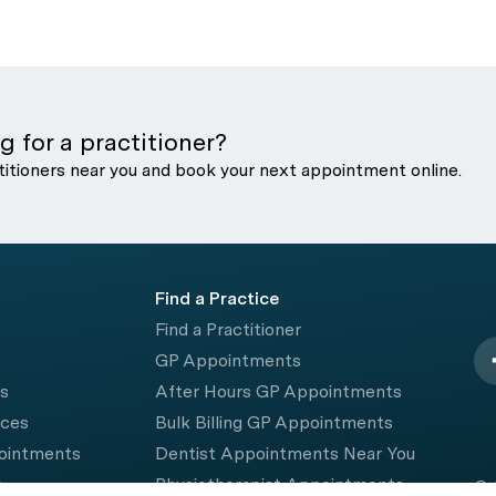
g for a practitioner?
titioners near you and book your next appointment online.
Find a Practice
Find a Practitioner
GP Appointments
rs
After Hours GP Appointments
ices
Bulk Billing GP Appointments
pointments
Dentist Appointments Near You
e
Physiotherapist Appointments
© 