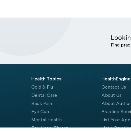
Lookin
Find prac
Health Topics
HealthEngine
Cold & Flu
Contact Us
Dental Care
About Us
Back Pain
About Autho
Eye Care
Practice Serv
Mental Health
List Your Ap
Ear, Nose, Throat
List a Practic