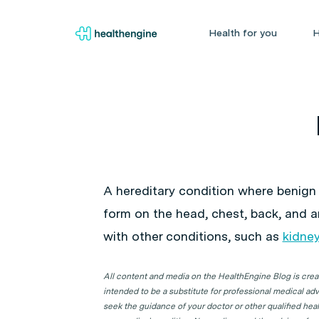
Health for you
H
A hereditary condition where benign
form on the head, chest, back, and 
with other conditions, such as
kidne
All content and media on the HealthEngine Blog is create
intended to be a substitute for professional medical adv
seek the guidance of your doctor or other qualified hea