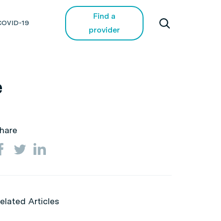
Find a
COVID-19
provider
e
hare
elated Articles