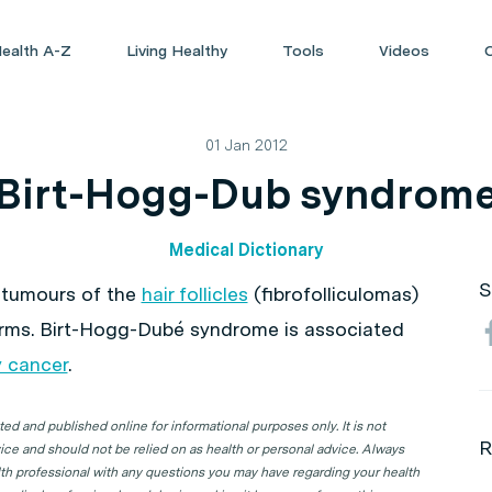
ealth A-Z
Living Healthy
Tools
Videos
01 Jan 2012
Birt-Hogg-Dub syndrom
Medical Dictionary
S
 tumours of the
hair follicles
(fibrofolliculomas)
arms. Birt-Hogg-Dubé syndrome is associated
y cancer
.
d and published online for informational purposes only. It is not
R
ice and should not be relied on as health or personal advice. Always
lth professional with any questions you may have regarding your health