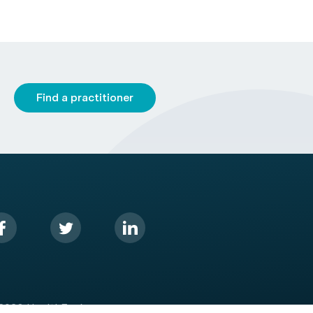
Find a practitioner
2026 HealthEngine.