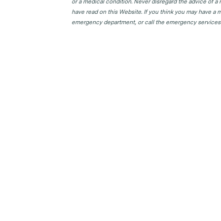
or a medical condition. Never disregard the advice of a
have read on this Website. If you think you may have a m
emergency department, or call the emergency services