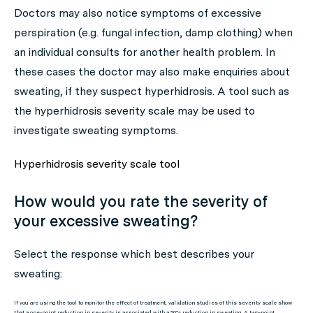
Doctors may also notice symptoms of excessive
perspiration (e.g. fungal infection, damp clothing) when
an individual consults for another health problem. In
these cases the doctor may also make enquiries about
sweating, if they suspect hyperhidrosis. A tool such as
the hyperhidrosis severity scale may be used to
investigate sweating symptoms.
Hyperhidrosis severity scale tool
How would you rate the severity of
your excessive sweating?
Select the response which best describes your
sweating:
If you are using the tool to monitor the effect of treatment, validation studies of this severity scale show
that a one-point reduction in severity is associated with a 50% reduction in sweating. A two-point