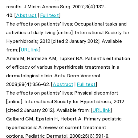
results.
J Minim Access Surg
. 2007;3(4):132-
40. [
Abstract
|
Full text
]
The effects on patients’ lives: Occupational tasks and
activities of daily living [online]. International Society for
Hyperhidrosis; 2012 [cited 2 January 2012]. Available
from: [
URL link
]
Amini M, Harmsze AM, Tupker RA. Patient’s estimation
of efficacy of various hyperhidrosis treatments in a
dermatological clinic.
Acta Derm Venereol
.
2008;88(4):356-62. [
Abstract
|
Full text
]
The effects on patients’ lives: Physical discomfort
[online]. International Society for Hyperhidrosis; 2012
[cited 2 January 2012]. Available from: [
URL link
]
Gelbard CM, Epstein H, Hebert A. Primary pediatric
hyperhidrosis: A review of current treatment
options.
Pediatric Dermatol.
2008;25(6):591-8.