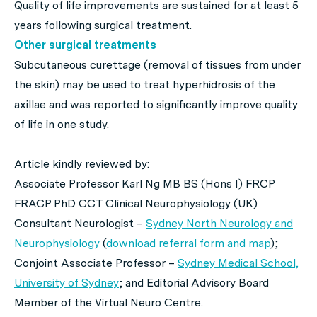
Quality of life improvements are sustained for at least 5
years following surgical treatment.
Other surgical treatments
Subcutaneous curettage (removal of tissues from under
the skin) may be used to treat hyperhidrosis of the
axillae and was reported to significantly improve quality
of life in one study.
Article kindly reviewed by:
Associate Professor Karl Ng MB BS (Hons I) FRCP
FRACP PhD CCT Clinical Neurophysiology (UK)
Consultant Neurologist –
Sydney North Neurology and
Neurophysiology
(
download referral form and map
);
Conjoint Associate Professor –
Sydney Medical School,
University of Sydney
; and Editorial Advisory Board
Member of the Virtual Neuro Centre.