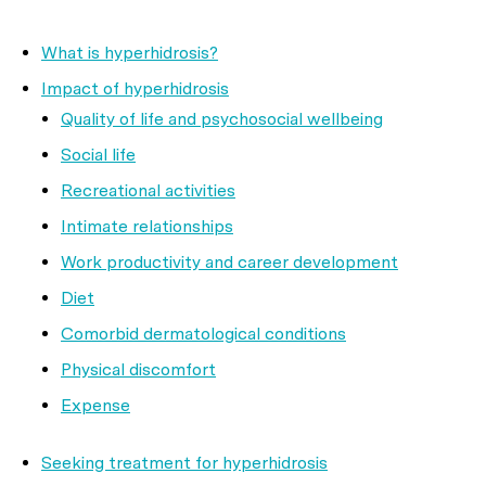
What is hyperhidrosis?
Impact of hyperhidrosis
Quality of life and psychosocial wellbeing
Social life
Recreational activities
Intimate relationships
Work productivity and career development
Diet
Comorbid dermatological conditions
Physical discomfort
Expense
Seeking treatment for hyperhidrosis