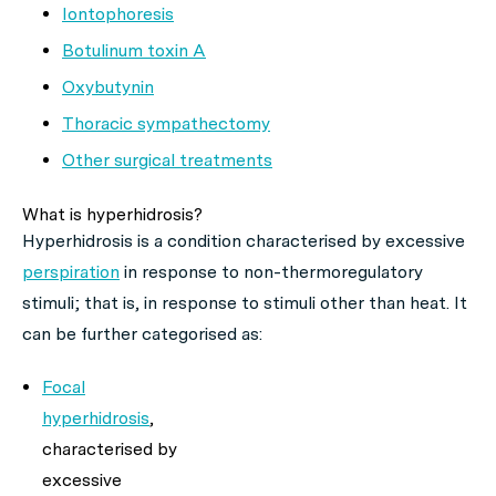
Iontophoresis
Botulinum toxin A
Oxybutynin
Thoracic sympathectomy
Other surgical treatments
What is hyperhidrosis?
Hyperhidrosis is a condition characterised by excessive
perspiration
in response to non-thermoregulatory
stimuli; that is, in response to stimuli other than heat. It
can be further categorised as:
Focal
hyperhidrosis
,
characterised by
excessive