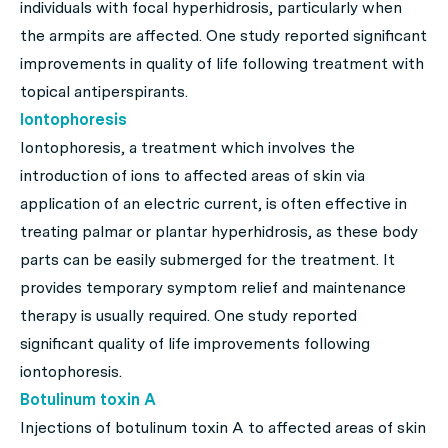
individuals with focal hyperhidrosis, particularly when
the armpits are affected. One study reported significant
improvements in quality of life following treatment with
topical antiperspirants.
Iontophoresis
Iontophoresis, a treatment which involves the
introduction of ions to affected areas of skin via
application of an electric current, is often effective in
treating palmar or plantar hyperhidrosis, as these body
parts can be easily submerged for the treatment. It
provides temporary symptom relief and maintenance
therapy is usually required. One study reported
significant quality of life improvements following
iontophoresis.
Botulinum toxin A
Injections of botulinum toxin A to affected areas of skin