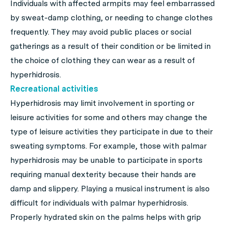
Individuals with affected armpits may feel embarrassed
by sweat-damp clothing, or needing to change clothes
frequently. They may avoid public places or social
gatherings as a result of their condition or be limited in
the choice of clothing they can wear as a result of
hyperhidrosis.
Recreational activities
Hyperhidrosis may limit involvement in sporting or
leisure activities for some and others may change the
type of leisure activities they participate in due to their
sweating symptoms. For example, those with palmar
hyperhidrosis may be unable to participate in sports
requiring manual dexterity because their hands are
damp and slippery. Playing a musical instrument is also
difficult for individuals with palmar hyperhidrosis.
Properly hydrated skin on the palms helps with grip