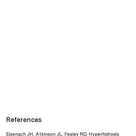
References
Eisenach JH, Atkinson JL, Fealey RD. Hyperhidrosis: