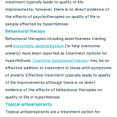
treatment typically leads to quality of life
improvements; however, there is no direct evidence of
the effects of psychotherapies on quality of life in
people affected by hyperhidrosis.
Behavioural therapy
Behavioural therapies including assertiveness training
and
systematic desensitisation
(to help overcome
anxiety) have been reported as treatment options for
hyperhidrosis.
Cognitive behavioural therapy
may be an
effective addition to treatment in those with symptoms
of anxiety. Effective treatment typically leads to quality
of life improvements although there is no direct
evidence of the effects of behavioural therapies on
quality of life in hyperhidrosis.
Topical antiperspirants
Topical antiperspirants are a treatment option for