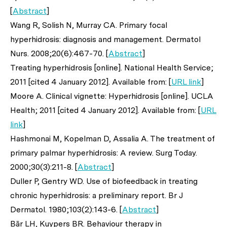
[
Abstract
]
Wang R, Solish N, Murray CA. Primary focal
hyperhidrosis: diagnosis and management.
Dermatol
Nurs
. 2008;20(6):467-70. [
Abstract
]
Treating hyperhidrosis [online]. National Health Service;
2011 [cited 4 January 2012]. Available from: [
URL link
]
Moore A. Clinical vignette: Hyperhidrosis [online]. UCLA
Health; 2011 [cited 4 January 2012]. Available from: [
URL
link
]
Hashmonai M, Kopelman D, Assalia A. The treatment of
primary palmar hyperhidrosis: A review.
Surg Today
.
2000;30(3):211-8. [
Abstract
]
Duller P, Gentry WD. Use of biofeedback in treating
chronic hyperhidrosis: a preliminary report.
Br J
Dermatol
. 1980;103(2):143-6. [
Abstract
]
Bär LH, Kuypers BR. Behaviour therapy in