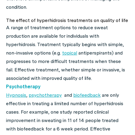
condition.
The effect of hyperhidrosis treatments on quality of life
A range of treatment options to reduce sweat
production are available for individuals with
hyperhidrosis. Treatment typically begins with simple,
non-invasive options (e.g.
topical
antiperspirants) and
progresses to more difficult treatments when these
fail. Effective treatment, whether simple or invasive, is
associated with improved quality of life.
Psychotherapy
Hypnosis
,
psychotherapy
and
biofeedback
are only
effective in treating a limited number of hyperhidrosis
cases. For example, one study reported clinical
improvement in sweating in 11 of 14 people treated
with biofeedback for a 6 week period. Effective