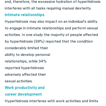
and, therefore, the excessive hydration of hyperhidrosis
interferes with all tasks requiring manual dexterity.
Intimate relationships
Hyperhidrosis may also impact on an individual’s ability
to engage in intimate relationships and perform sexual
activities. In one study the majority of people affected
by hyperhidrosis (59%) reported that the condition
considerably
limited their
ability to develop personal
relationships, while 34%
reported hyperhidrosis
adversely affected their
sexual activities.
Work productivity and
career development
Hyperhidrosis interferes with work activities and limits