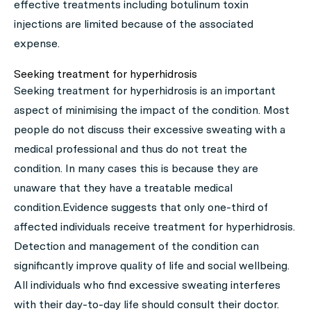
effective treatments including botulinum toxin
injections are limited because of the associated
expense.
Seeking treatment for hyperhidrosis
Seeking treatment for hyperhidrosis is an important
aspect of minimising the impact of the condition. Most
people do not discuss their excessive sweating with a
medical professional and thus do not treat the
condition. In many cases this is because they are
unaware that they have a treatable medical
condition.Evidence suggests that only one-third of
affected individuals receive treatment for hyperhidrosis.
Detection and management of the condition can
significantly improve quality of life and social wellbeing.
All individuals who find excessive sweating interferes
with their day-to-day life should consult their doctor.