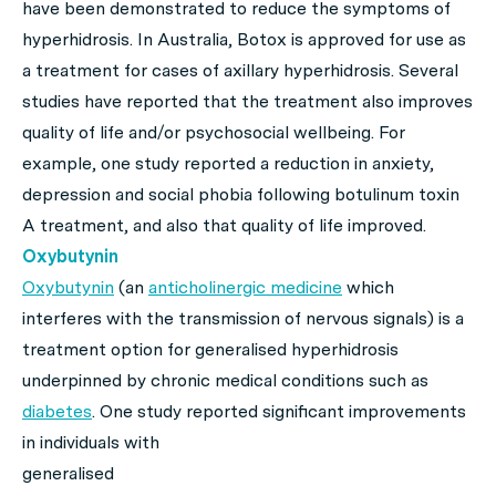
have been demonstrated to reduce the symptoms of
hyperhidrosis. In Australia, Botox is approved for use as
a treatment for cases of axillary hyperhidrosis. Several
studies have reported that the treatment also improves
quality of life and/or psychosocial wellbeing. For
example, one study reported a reduction in anxiety,
depression and social phobia following botulinum toxin
A treatment, and also that quality of life improved.
Oxybutynin
Oxybutynin
(an
anticholinergic medicine
which
interferes with the transmission of nervous signals) is a
treatment option for generalised hyperhidrosis
underpinned by chronic medical conditions such as
diabetes
. One study reported
significant improvements
in individuals with
generalised