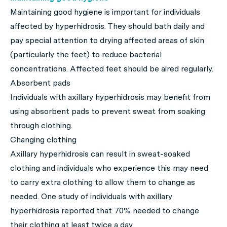
Maintaining good hygiene is important for individuals
affected by hyperhidrosis. They should bath daily and
pay special attention to drying affected areas of skin
(particularly the feet) to reduce bacterial
concentrations. Affected feet should be aired regularly.
Absorbent pads
Individuals with axillary hyperhidrosis may benefit from
using absorbent pads to prevent sweat from soaking
through clothing.
Changing clothing
Axillary hyperhidrosis can result in sweat-soaked
clothing and individuals who experience this may need
to carry extra clothing to allow them to change as
needed. One study of individuals with axillary
hyperhidrosis reported that 70% needed to change
their clothing at least twice a day.