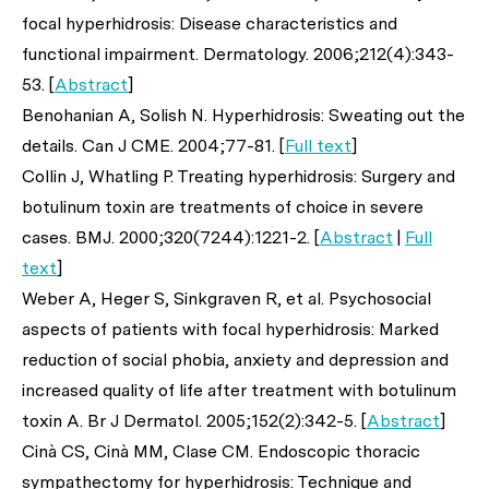
focal hyperhidrosis: Disease characteristics and
functional impairment.
Dermatology
. 2006;212(4):343-
53. [
Abstract
]
Benohanian A, Solish N. Hyperhidrosis: Sweating out the
details.
Can J CME.
2004;77-81. [
Full text
]
Collin J, Whatling P. Treating hyperhidrosis: Surgery and
botulinum toxin are treatments of choice in severe
cases.
BMJ
. 2000;320(7244):1221-2. [
Abstract
|
Full
text
]
Weber A, Heger S, Sinkgraven R,
et al
. Psychosocial
aspects of patients with focal hyperhidrosis: Marked
reduction of social phobia, anxiety and depression and
increased quality of life after treatment with botulinum
toxin A.
Br J Dermatol.
2005;152(2):342-5. [
Abstract
]
Cinà CS, Cinà MM, Clase CM. Endoscopic thoracic
sympathectomy for hyperhidrosis: Technique and