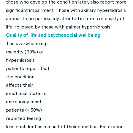
those who develop the condition later, also report more
significant impairment. Those with axillary hyperhidrosis
appear to be particularly affected in terms of quality of
life, followed by those with palmar hyperhidrosis.
Quality of life and psychosocial wellbeing
The overwhelming
majority (90%) of
hyperhidrosis
patients report that
the condition
affects their
emotional state. In
one survey most
patients (> 50%)
reported feeling
less confident as a result of their condition. Frustration