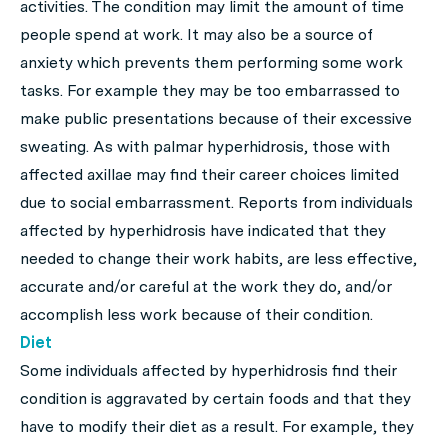
activities. The condition may limit the amount of time
people spend at work. It may also be a source of
anxiety which prevents them performing some work
tasks. For example they may be too embarrassed to
make public presentations because of their excessive
sweating. As with palmar hyperhidrosis, those with
affected axillae may find their career choices limited
due to social embarrassment. Reports from individuals
affected by hyperhidrosis have indicated that they
needed to change their work habits, are less effective,
accurate and/or careful at the work they do, and/or
accomplish less work because of their condition.
Diet
Some individuals affected by hyperhidrosis find their
condition is aggravated by certain foods and that they
have to modify their diet as a result. For example, they