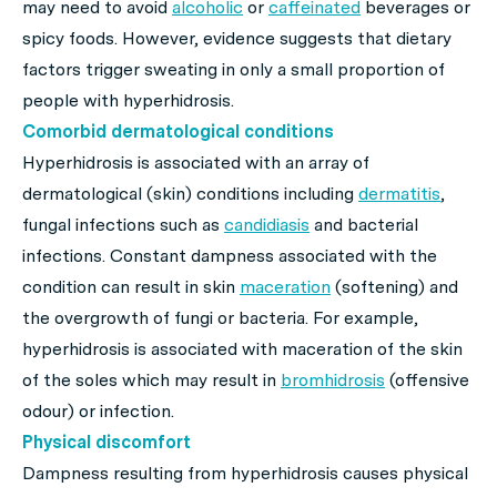
may need to avoid
alcoholic
or
caffeinated
beverages or
spicy foods. However, evidence suggests that dietary
factors trigger sweating in only a small proportion of
people with hyperhidrosis.
Comorbid dermatological conditions
Hyperhidrosis is associated with an array of
dermatological (skin) conditions including
dermatitis
,
fungal infections such as
candidiasis
and bacterial
infections. Constant dampness associated with the
condition can result in skin
maceration
(softening) and
the overgrowth of fungi or bacteria. For example,
hyperhidrosis is associated with maceration of the skin
of the soles which may result in
bromhidrosis
(offensive
odour) or infection.
Physical discomfort
Dampness resulting from hyperhidrosis causes physical