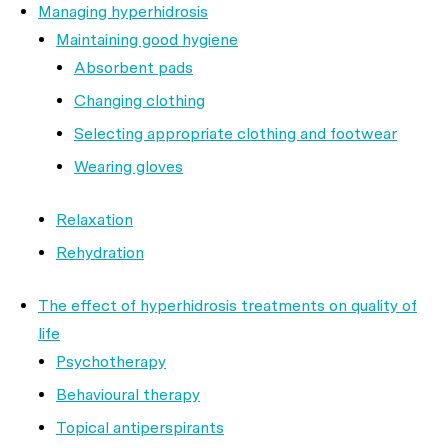
Managing hyperhidrosis
Maintaining good hygiene
Absorbent pads
Changing clothing
Selecting appropriate clothing and footwear
Wearing gloves
Relaxation
Rehydration
The effect of hyperhidrosis treatments on quality of
life
Psychotherapy
Behavioural therapy
Topical antiperspirants