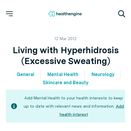
12 Mar 2012
Living with Hyperhidrosis
(Excessive Sweating)
General
Mental Health
Neurology
Skincare and Beauty
Add Mental Health to your health interests to keep
up to date with relevant news and information.
Add
health interest