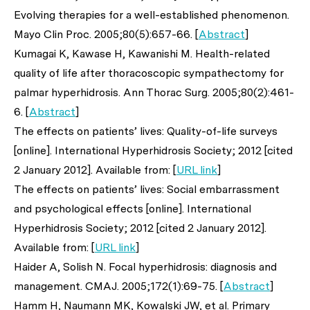
Evolving therapies for a well-established phenomenon.
Mayo Clin Proc
. 2005;80(5):657-66. [
Abstract
]
Kumagai K, Kawase H, Kawanishi M. Health-related
quality of life after thoracoscopic sympathectomy for
palmar hyperhidrosis.
Ann Thorac Surg
. 2005;80(2):461-
6. [
Abstract
]
The effects on patients’ lives: Quality-of-life surveys
[online]. International Hyperhidrosis Society; 2012 [cited
2 January 2012]. Available from: [
URL link
]
The effects on patients’ lives: Social embarrassment
and psychological effects [online]. International
Hyperhidrosis Society; 2012 [cited 2 January 2012].
Available from: [
URL link
]
Haider A, Solish N. Focal hyperhidrosis: diagnosis and
management.
CMAJ
. 2005;172(1):69-75. [
Abstract
]
Hamm H, Naumann MK, Kowalski JW,
et al
. Primary