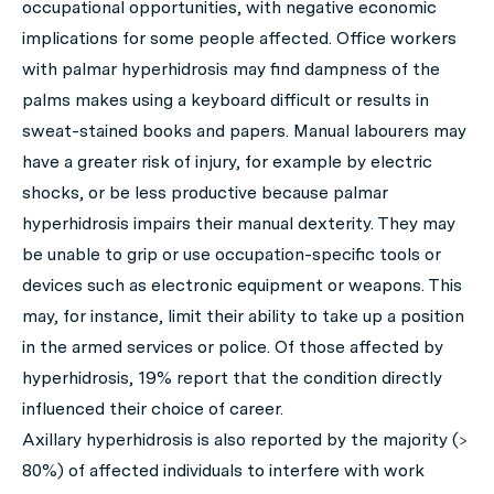
occupational opportunities, with negative economic
implications for some people affected. Office workers
with palmar hyperhidrosis may find dampness of the
palms makes using a keyboard difficult or results in
sweat-stained books and papers. Manual labourers may
have a greater risk of injury, for example by electric
shocks, or be less productive because palmar
hyperhidrosis impairs their manual dexterity. They may
be unable to grip or use occupation-specific tools or
devices such as electronic equipment or weapons. This
may, for instance, limit their ability to take up a position
in the armed services or police. Of those affected by
hyperhidrosis, 19% report that the condition directly
influenced their choice of career.
Axillary hyperhidrosis is also reported by the majority (>
80%) of affected individuals to interfere with work