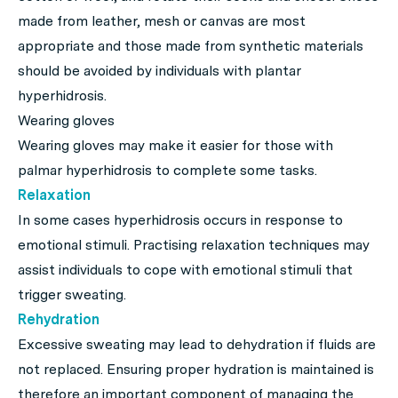
made from leather, mesh or canvas are most
appropriate and those made from synthetic materials
should be avoided by individuals with plantar
hyperhidrosis.
Wearing gloves
Wearing gloves may make it easier for those with
palmar hyperhidrosis to complete some tasks.
Relaxation
In some cases hyperhidrosis occurs in response to
emotional stimuli. Practising relaxation techniques may
assist individuals to cope with emotional stimuli that
trigger sweating.
Rehydration
Excessive sweating may lead to dehydration if fluids are
not replaced. Ensuring proper hydration is maintained is
therefore an important component of managing the