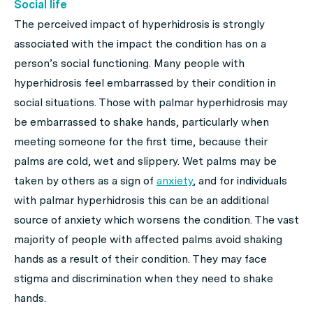
Social life
The perceived impact of hyperhidrosis is strongly
associated with the impact the condition has on a
person’s social functioning. Many people with
hyperhidrosis feel embarrassed by their condition in
social situations. Those with palmar hyperhidrosis may
be embarrassed to shake hands, particularly when
meeting someone for the first time, because their
palms are cold, wet and slippery. Wet palms may be
taken by others as a sign of
anxiety
, and for individuals
with palmar hyperhidrosis this can be an additional
source of anxiety which worsens the condition. The vast
majority of people with affected palms avoid shaking
hands as a result of their condition. They may face
stigma and discrimination when they need to shake
hands.