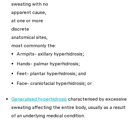
sweating with no
apparent cause,
at one or more
discrete
anatomical sites,
most commonly the:
Armpits- axillary hyperhidrosis;
Hands- palmar hyperhidrosis;
Feet- plantar hyperhidrosis; and
Face- craniofacial hyperhidrosis; or
Generalised hyperhidrosis
characterised by excessive
sweating affecting the entire body, usually as a result
of an underlying medical condition.