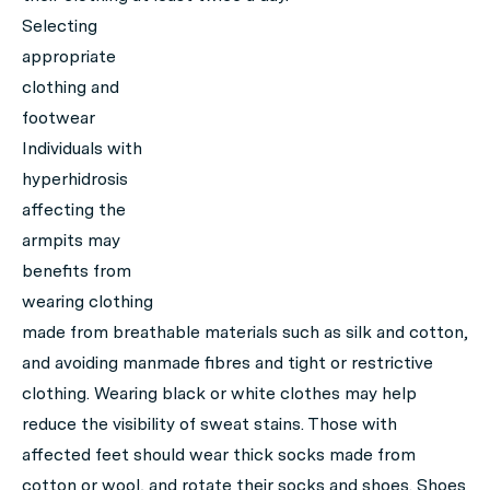
Selecting
appropriate
clothing and
footwear
Individuals with
hyperhidrosis
affecting the
armpits may
benefits from
wearing clothing
made from breathable materials such as silk and cotton,
and avoiding manmade fibres and tight or restrictive
clothing. Wearing black or white clothes may help
reduce the visibility of sweat stains. Those with
affected feet should wear thick socks made from
cotton or wool, and rotate their socks and shoes. Shoes