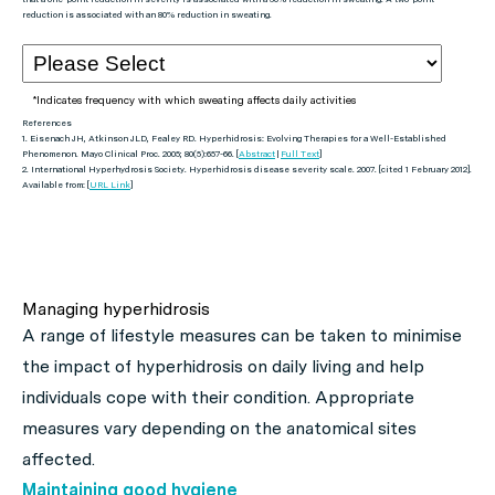
reduction is associated with an 80% reduction in sweating.
*Indicates frequency with which sweating affects daily activities
References
1. Eisenach JH, Atkinson JLD, Fealey RD. Hyperhidrosis: Evolving Therapies for a Well-Established
Phenomenon.
Mayo Clinical Proc.
2005; 80(5):657-66. [
Abstract
|
Full Text
]
2. International Hyperhydrosis Society. Hyperhidrosis disease severity scale. 2007. [cited 1 February 2012].
Available from: [
URL Link
]
Managing hyperhidrosis
A range of lifestyle measures can be taken to minimise
the impact of hyperhidrosis on daily living and help
individuals cope with their condition. Appropriate
measures vary depending on the anatomical sites
affected.
Maintaining good hygiene