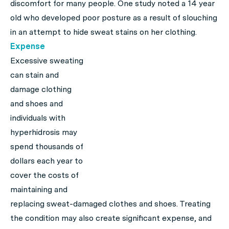
discomfort for many people. One study noted a 14 year
old who developed poor posture as a result of slouching
in an attempt to hide sweat stains on her clothing.
Expense
Excessive sweating
can stain and
damage clothing
and shoes and
individuals with
hyperhidrosis may
spend thousands of
dollars each year to
cover the costs of
maintaining and
replacing sweat-damaged clothes and shoes. Treating
the condition may also create significant expense, and