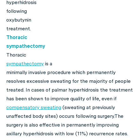
hyperhidrosis
following
oxybutynin
treatment.
Thoracic
sympathectomy
Thoracic
sympathectomy
is a
minimally invasive procedure which permanently
resolves excessive sweating for the majority of people
treated. In cases of palmar hyperhidrosis the treatment
has been shown to improve quality of life, even if
compensatory sweating
(sweating at previously
unaffected body sites) occurs following surgery.The
surgery is also effective in permanently improving
axillary hyperhidrosis with low (11%) recurrence rates.