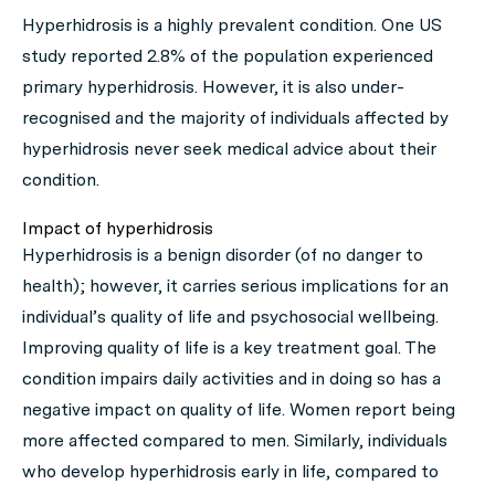
Hyperhidrosis is a highly prevalent condition. One US
study reported 2.8% of the population experienced
primary hyperhidrosis. However, it is also under-
recognised and the majority of individuals affected by
hyperhidrosis never seek medical advice about their
condition.
Impact of hyperhidrosis
Hyperhidrosis is a benign disorder (of no danger to
health); however, it carries serious implications for an
individual’s quality of life and psychosocial wellbeing.
Improving quality of life is a key treatment goal. The
condition impairs daily activities and in doing so has a
negative impact on quality of life. Women report being
more affected compared to men. Similarly, individuals
who develop hyperhidrosis early in life, compared to