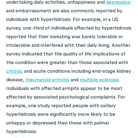
undertaking daily activities, unhappiness and
depression
and embarrassment are also commonly reported by
individuals with hyperhidrosis. For example, in a US
survey, one-third of individuals affected by hyperhidrosis
reported that their sweating was barely tolerable or
intolerable and interfered with their daily living. Another
survey indicated that the quality of life implications of
the condition were greater than those associated with
chronic
and acute conditions including end-stage kidney
disease,
rheumatoid arthritis
and
multiple sclerosis
.
Individuals with affected armpits appear to be most
affected by associated psychological complaints. For
example, one study reported people with axillary
hyperhidrosis were significantly more likely to be
unhappy or depressed than those with palmar
hyperhidrosis.