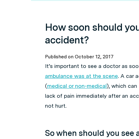
How soon should you 
accident?
Published on
October 12, 2017
It’s important to see a doctor as soo
ambulance was at the scene
. A car 
(
medical or non-medical
), which can 
lack of pain immediately after an ac
not hurt.
So when should you see a