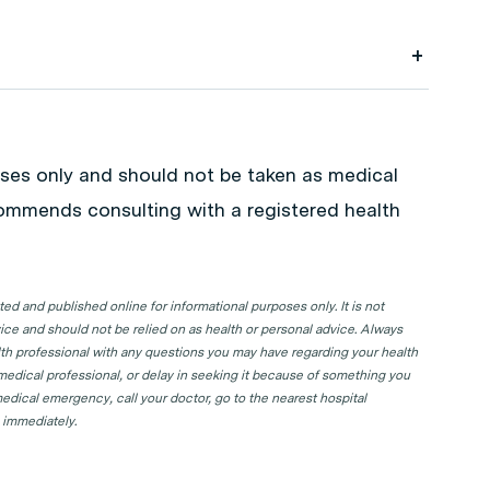
k your next GP appointment. Click on the
in your state or territory.
poses only and should not be taken as medical
commends consulting with a registered health
d and published online for informational purposes only. It is not
ice and should not be relied on as health or personal advice. Always
lth professional with any questions you may have regarding your health
 medical professional, or delay in seeking it because of something you
edical emergency, call your doctor, go to the nearest hospital
 immediately.