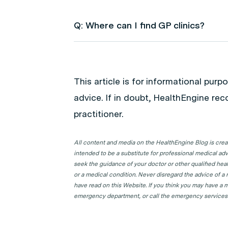
Q: Where can I find GP clinics?
A: Use HealthEngine to find and boo
following locations to find a GP clinic 
This article is for informational pur
GP Clinics in ACT
advice. If in doubt, HealthEngine re
GP Clinics in NSW
practitioner.
GP Clinics in NT
GP Clinics in QLD
All content and media on the HealthEngine Blog is create
intended to be a substitute for professional medical adv
GP Clinics in SA
seek the guidance of your doctor or other qualified hea
GP Clinics in TAS
or a medical condition. Never disregard the advice of a
have read on this Website. If you think you may have a m
GP Clinics in VIC
emergency department, or call the emergency services
GP Clinics in WA