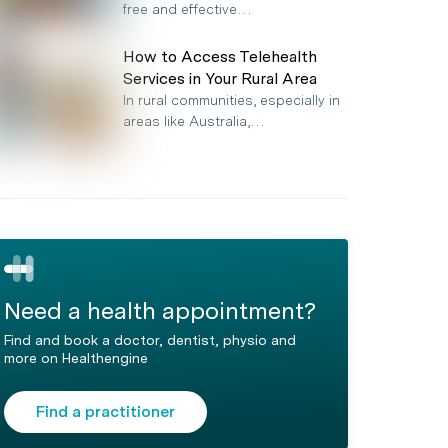
free and effective…
How to Access Telehealth
Services in Your Rural Area
In rural communities, especially in
areas like Australia,…
Need a health appointment?
Find and book a doctor, dentist, physio and
more on Healthengine
Find a practitioner