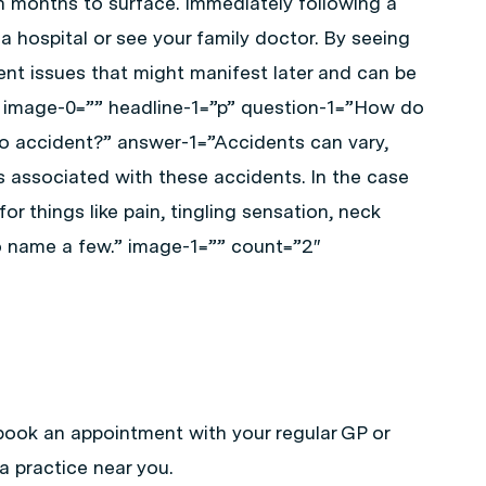
n months to surface. Immediately following a
a hospital or see your family doctor. By seeing
ent issues that might manifest later and can be
fe.” image-0=”” headline-1=”p” question-1=”How do
uto accident?” answer-1=”Accidents can vary,
associated with these accidents. In the case
or things like pain, tingling sensation, neck
o name a few.” image-1=”” count=”2″
book an appointment with your regular GP or
a practice near you.