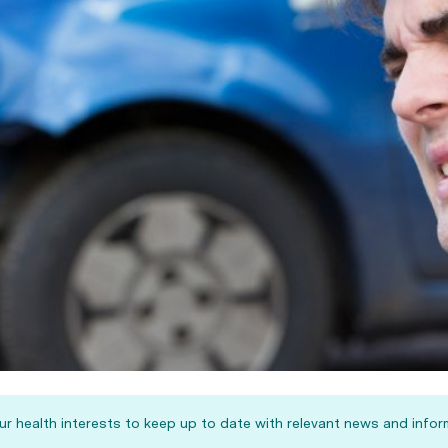
our health interests to keep up to date with relevant news and infor