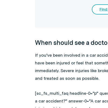
Find
When should see a docto
If you’ve been involved in a car acci
have been injured or feel that someth
immediately. Severe injuries like br
and treated as soon as possible.
[sc_fs_multi_faq headline-0=”p” ques
a car accident?” answer-0=”A car ac