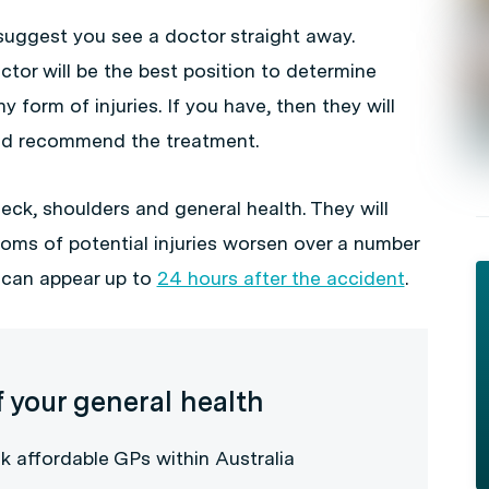
suggest you see a doctor straight away.
ctor will be the best position to determine
 form of injuries. If you have, then they will
 and recommend the treatment.
eck, shoulders and general health. They will
oms of potential injuries worsen over a number
h can appear up to
24 hours after the accident
.
f your general health
k affordable GPs within Australia