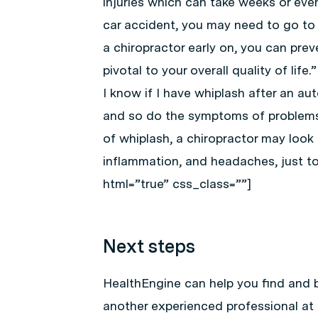
injuries which can take weeks or eve
car accident, you may need to go to 
a chiropractor early on, you can prev
pivotal to your overall quality of li
I know if I have whiplash after an a
and so do the symptoms of problems 
of whiplash, a chiropractor may look f
inflammation, and headaches, just t
html=”true” css_class=””]
Next steps
HealthEngine can help you find and 
another experienced professional at 