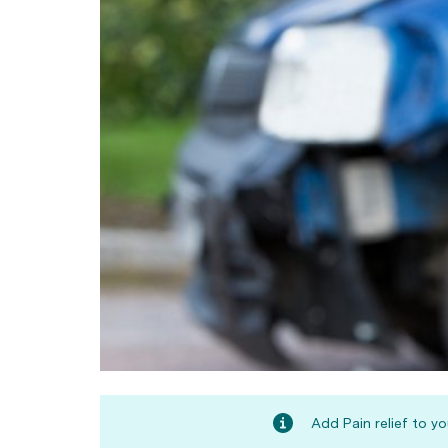
Add Pain relief to y