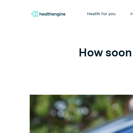
Health for you
H
How soon 