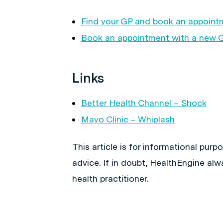
Find your GP and book an appoint
Book an appointment with a new 
Links
Better Health Channel – Shock
Mayo Clinic – Whiplash
This article is for informational pur
advice. If in doubt, HealthEngine al
health practitioner.