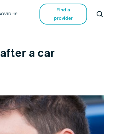
Find a
COVID-19
provider
fter a car