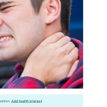
mation.
Add health interest