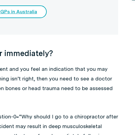
 GPs in Australia
r immediately?
dent and you feel an indication that you may
ing isn’t right, then you need to see a doctor
oken bones or head trauma need to be assessed
tion-0=”Why should I go to a chiropractor after
cident may result in deep musculoskeletal