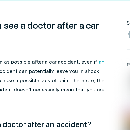
see a doctor after a car
S
n as possible after a car accident, even if
an
R
accident can potentially leave you in shock
cause a possible lack of pain. Therefore, the
cident doesn’t necessarily mean that you are
 doctor after an accident?