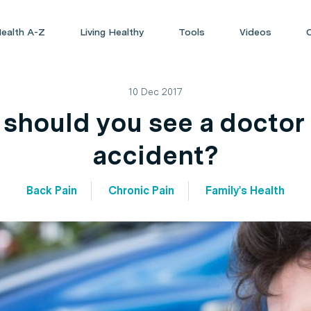
ealth A-Z
Living Healthy
Tools
Videos
10 Dec 2017
should you see a doctor a
accident?
Back Pain
Chronic Pain
Family's Health