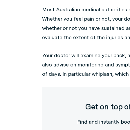
Most Australian medical authorities 
Whether you feel pain or not, your do
whether or not you have sustained any
evaluate the extent of the injuries
Your doctor will examine your back, n
also advise on monitoring and sympt
of days. In particular whiplash, whic
Get on top o
Find and instantly boo