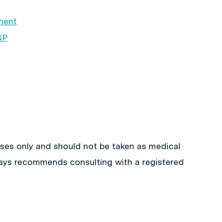
ment
GP
poses only and should not be taken as medical
ways recommends consulting with a registered