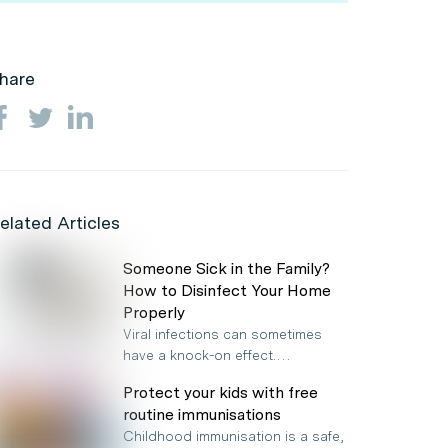
hare
elated Articles
Someone Sick in the Family?
How to Disinfect Your Home
Properly
Viral infections can sometimes
have a knock-on effect.…
Protect your kids with free
routine immunisations
Childhood immunisation is a safe,