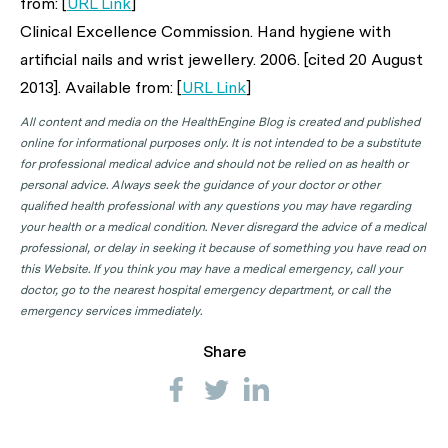
from: [
URL Link
]
Clinical Excellence Commission. Hand hygiene with
artificial nails and wrist jewellery. 2006. [cited 20 August
2013]. Available from: [
URL Link
]
All content and media on the HealthEngine Blog is created and published
online for informational purposes only. It is not intended to be a substitute
for professional medical advice and should not be relied on as health or
personal advice. Always seek the guidance of your doctor or other
qualified health professional with any questions you may have regarding
your health or a medical condition. Never disregard the advice of a medical
professional, or delay in seeking it because of something you have read on
this Website. If you think you may have a medical emergency, call your
doctor, go to the nearest hospital emergency department, or call the
emergency services immediately.
Share