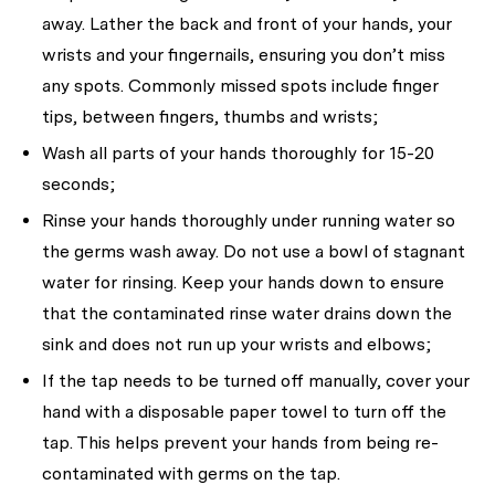
away. Lather the back and front of your hands, your
wrists and your fingernails, ensuring you don’t miss
any spots. Commonly missed spots include finger
tips, between fingers, thumbs and wrists;
Wash all parts of your hands thoroughly for 15-20
seconds;
Rinse your hands thoroughly under running water so
the germs wash away. Do not use a bowl of stagnant
water for rinsing. Keep your hands down to ensure
that the contaminated rinse water drains down the
sink and does not run up your wrists and elbows;
If the tap needs to be turned off manually, cover your
hand with a disposable paper towel to turn off the
tap. This helps prevent your hands from being re-
contaminated with germs on the tap.