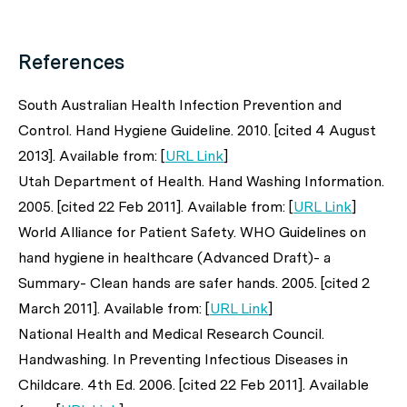
References
South Australian Health Infection Prevention and
Control. Hand Hygiene Guideline. 2010. [cited 4 August
2013]. Available from: [
URL Link
]
Utah Department of Health. Hand Washing Information.
2005. [cited 22 Feb 2011]. Available from: [
URL Link
]
World Alliance for Patient Safety. WHO Guidelines on
hand hygiene in healthcare (Advanced Draft)- a
Summary- Clean hands are safer hands. 2005. [cited 2
March 2011]. Available from: [
URL Link
]
National Health and Medical Research Council.
Handwashing. In Preventing Infectious Diseases in
Childcare. 4th Ed. 2006. [cited 22 Feb 2011]. Available