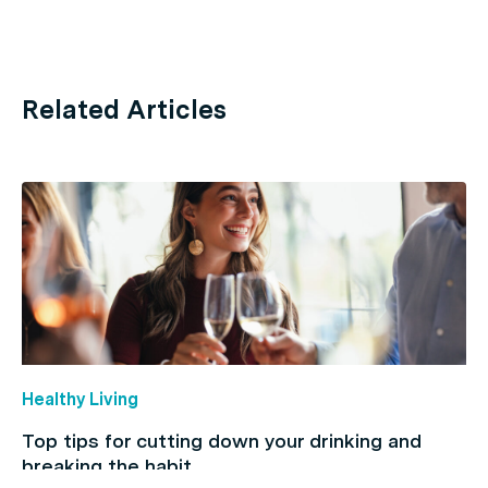
Related Articles
Healthy Living
Top tips for cutting down your drinking and
breaking the habit