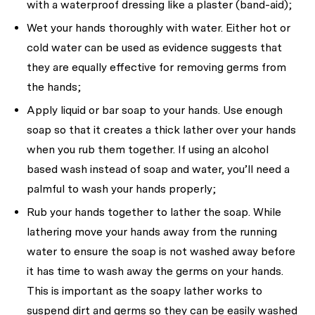
with a waterproof dressing like a plaster (band-aid);
Wet your hands thoroughly with water. Either hot or
cold water can be used as evidence suggests that
they are equally effective for removing germs from
the hands;
Apply liquid or bar soap to your hands. Use enough
soap so that it creates a thick lather over your hands
when you rub them together. If using an alcohol
based wash instead of soap and water, you’ll need a
palmful to wash your hands properly;
Rub your hands together to lather the soap. While
lathering move your hands away from the running
water to ensure the soap is not washed away before
it has time to wash away the germs on your hands.
This is important as the soapy lather works to
suspend dirt and germs so they can be easily washed