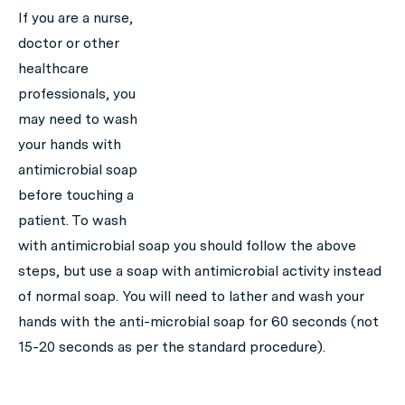
If you are a nurse,
doctor or other
healthcare
professionals, you
may need to wash
your hands with
antimicrobial soap
before touching a
patient. To wash
with antimicrobial soap you should follow the above
steps, but use a soap with antimicrobial activity instead
of normal soap. You will need to lather and wash your
hands with the anti-microbial soap for 60 seconds (not
15-20 seconds as per the standard procedure).