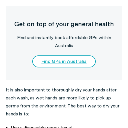
Get on top of your general health
Find and instantly book affordable GPs within
Australia
Find GPs in Australia
It is also important to thoroughly dry your hands after
each wash, as wet hands are more likely to pick up
germs from the environment. The best way to dry your
hands is to:
Use a disposable paper towel;