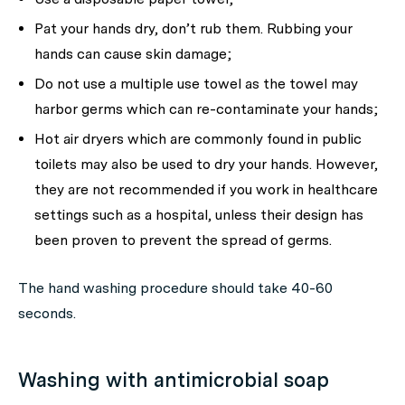
Pat your hands dry, don’t rub them. Rubbing your
hands can cause skin damage;
Do not use a multiple use towel as the towel may
harbor germs which can re-contaminate your hands;
Hot air dryers which are commonly found in public
toilets may also be used to dry your hands. However,
they are not recommended if you work in healthcare
settings such as a hospital, unless their design has
been proven to prevent the spread of germs.
The hand washing procedure should take 40-60
seconds.
Washing with antimicrobial soap