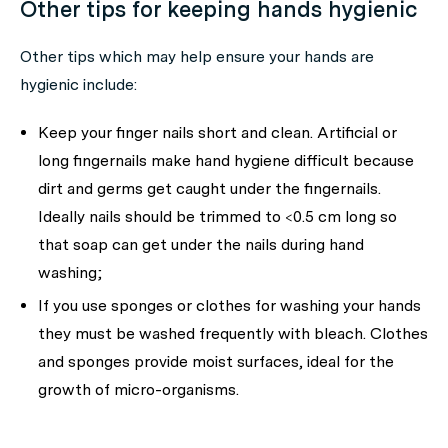
Other tips for keeping hands hygienic
Other tips which may help ensure your hands are
hygienic include:
Keep your finger nails short and clean. Artificial or
long fingernails make hand hygiene difficult because
dirt and germs get caught under the fingernails.
Ideally nails should be trimmed to <0.5 cm long so
that soap can get under the nails during hand
washing;
If you use sponges or clothes for washing your hands
they must be washed frequently with bleach. Clothes
and sponges provide moist surfaces, ideal for the
growth of micro-organisms.