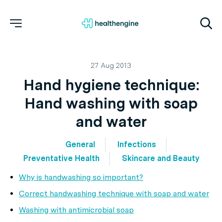
27 Aug 2013
Hand hygiene technique:
Hand washing with soap
and water
General
Infections
Preventative Health
Skincare and Beauty
Why is handwashing so important?
Correct handwashing technique with soap and water
Washing with antimicrobial soap