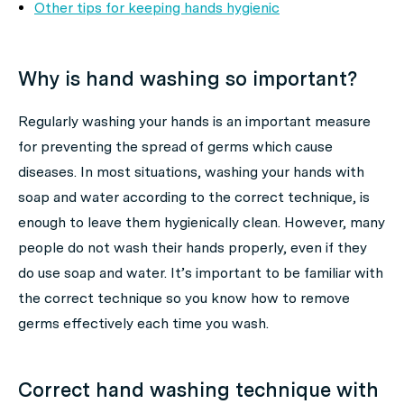
Other tips for keeping hands hygienic
Why is hand washing so important?
Regularly washing your hands is an important measure
for preventing the spread of germs which cause
diseases. In most situations, washing your hands with
soap and water according to the correct technique, is
enough to leave them hygienically clean. However, many
people do not wash their hands properly, even if they
do use soap and water. It’s important to be familiar with
the correct technique so you know how to remove
germs effectively each time you wash.
Correct hand washing technique with