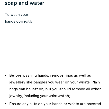
soap and water
To wash your
hands correctly:
Before washing hands, remove rings as well as
jewellery like bangles you wear on your wrists. Plain
rings can be left on, but you should remove all other
jewelry, including your wristwatch;
Ensure any cuts on your hands or wrists are covered