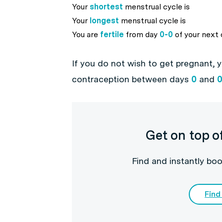
Your
shortest
menstrual cycle is
Your
longest
menstrual cycle is
You are
fertile
from day
0
-
0
of your next 
If you do not wish to get pregnant, 
contraception between days
0
and
Get on top o
Find and instantly boo
Find