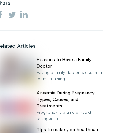
hare
elated Articles
Reasons to Have a Family
Doctor
Having a family doctor is essential
for maintaining…
Anaemia During Pregnancy:
Types, Causes, and
Treatments
Pregnancy is a time of rapid
changes in…
Tips to make your healthcare