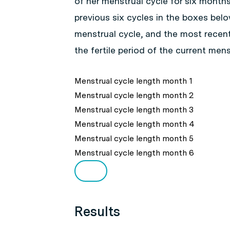
of her menstrual cycle for six month
previous six cycles in the boxes bel
menstrual cycle, and the most recen
the fertile period of the current mens
Menstrual cycle length month 1
Menstrual cycle length month 2
Menstrual cycle length month 3
Menstrual cycle length month 4
Menstrual cycle length month 5
Menstrual cycle length month 6
Results