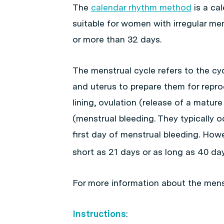
The
calendar rhythm method
is a ca
suitable for women with irregular men
or more than 32 days.
The menstrual cycle refers to the cy
and uterus to prepare them for repro
lining, ovulation (release of a matur
(menstrual bleeding. They typically
first day of menstrual bleeding. Ho
short as 21 days or as long as 40 day
For more information about the mens
Instructions
: