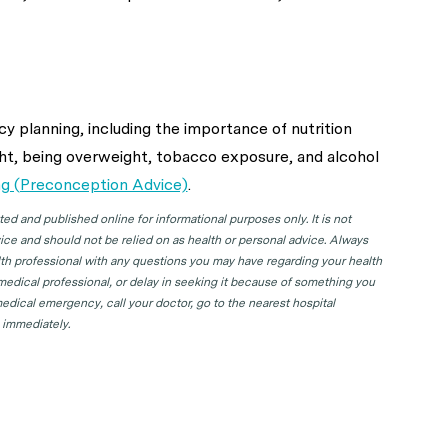
y planning, including the importance of nutrition
t, being overweight, tobacco exposure, and alcohol
ng (Preconception Advice)
.
d and published online for informational purposes only. It is not
ice and should not be relied on as health or personal advice. Always
lth professional with any questions you may have regarding your health
 medical professional, or delay in seeking it because of something you
edical emergency, call your doctor, go to the nearest hospital
 immediately.