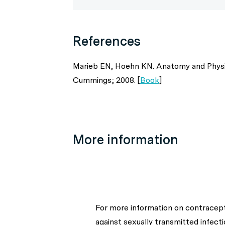
References
Marieb EN, Hoehn KN. Anatomy and Physiol
Cummings; 2008. [
Book
]
More information
For more information on contracepti
against sexually transmitted infecti