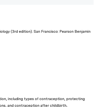
ogy (3rd edition). San Francisco: Pearson Benjamin
on, including types of contraception, protecting
ons, and contraception after childbirth,