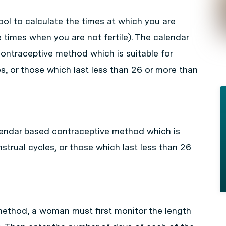
l to calculate the times at which you are
 times when you are not fertile). The calendar
ontraceptive method which is suitable for
s, or those which last less than 26 or more than
lendar based contraceptive method which is
strual cycles, or those which last less than 26
method, a woman must first monitor the length