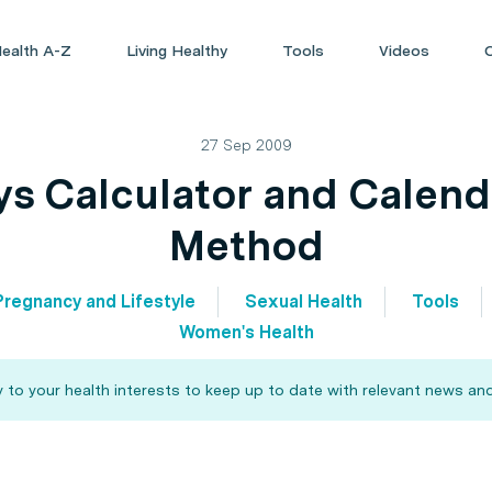
ealth A-Z
Living Healthy
Tools
Videos
27 Sep 2009
ays Calculator and Calen
Method
Pregnancy and Lifestyle
Sexual Health
Tools
Women's Health
 to your health interests to keep up to date with relevant news and