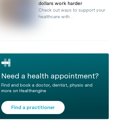
dollars work harder
Check out ways to support your
healthcare with…
Need a health appointment?
Find and book a doctor, dentist, physio and
more on Healthengine
Find a practitioner