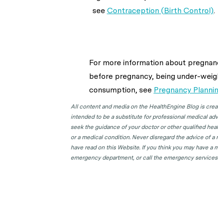
see
Contraception (Birth Control)
.
For more information about
pregnanc
before pregnancy, being under-weigh
consumption,
see
Pregnancy Planni
All content and media on the HealthEngine Blog is create
intended to be a substitute for professional medical adv
seek the guidance of your doctor or other qualified hea
or a medical condition. Never disregard the advice of a
have read on this Website. If you think you may have a m
emergency department, or call the emergency services