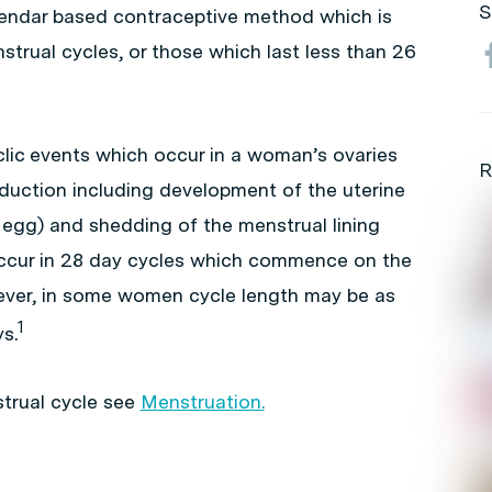
S
lendar based contraceptive method which is
strual cycles, or those which last less than 26
clic events which occur in a woman’s ovaries
R
duction including development of the uterine
e egg) and shedding of the menstrual lining
 occur in 28 day cycles which commence on the
wever, in some women cycle length may be as
1
s.
trual cycle see
Menstruation.