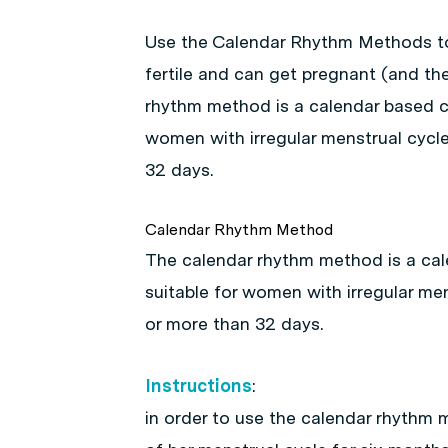
Use the Calendar Rhythm Methods too
fertile and can get pregnant (and the
rhythm method is a calendar based c
women with irregular menstrual cycle
32 days.
Calendar Rhythm Method
The calendar rhythm method is a ca
suitable for women with irregular men
or more than 32 days.
Instructions
:
in order to use the calendar rhythm 