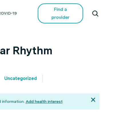
Find a
COVID-19
provider
dar Rhythm
Uncategorized
 information.
Add health interest