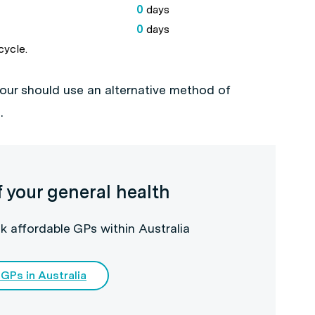
0
days
0
days
cycle.
your should use an alternative method of
0
.
f your general health
k affordable GPs within Australia
 GPs in Australia