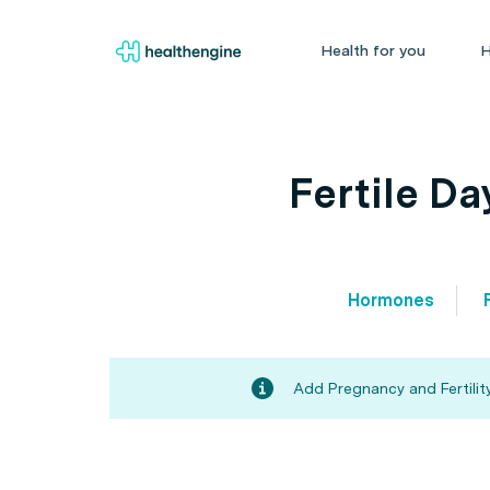
Health for you
H
Fertile D
Hormones
Add Pregnancy and Fertility