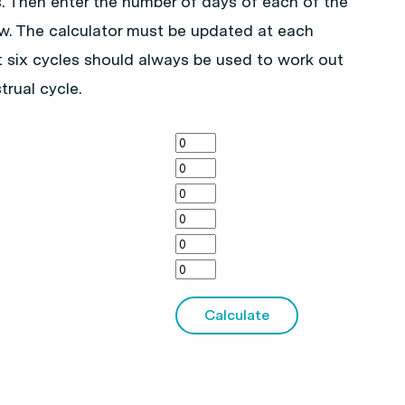
s. Then enter the number of days of each of the
ow. The calculator must be updated at each
t six cycles should always be used to work out
trual cycle.