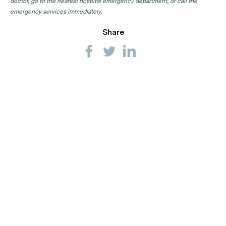
doctor, go to the nearest hospital emergency department, or call the
emergency services immediately.
Share