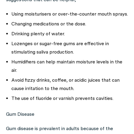
Using moisturisers or over-the-counter mouth sprays.
Changing medications or the dose.
Drinking plenty of water.
Lozenges or sugar-free gums are effective in
stimulating saliva production.
Humidifiers can help maintain moisture levels in the
air.
Avoid fizzy drinks, coffee, or acidic juices that can
cause irritation to the mouth.
The use of fluoride or varnish prevents cavities.
Gum Disease
Gum disease is prevalent in adults because of the