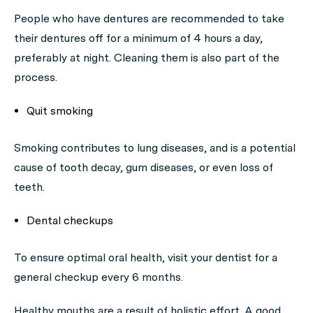
People who have dentures are recommended to take
their dentures off for a minimum of 4 hours a day,
preferably at night. Cleaning them is also part of the
process.
Quit smoking
Smoking contributes to lung diseases, and is a potential
cause of tooth decay, gum diseases, or even loss of
teeth.
Dental checkups
To ensure optimal oral health, visit your dentist for a
general checkup every 6 months.
Healthy mouths are a result of holistic effort. A good