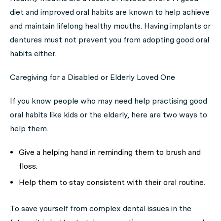
diet and improved oral habits are known to help achieve
and maintain lifelong healthy mouths. Having implants or
dentures must not prevent you from adopting good oral
habits either.
Caregiving for a Disabled or Elderly Loved One
If you know people who may need help practising good
oral habits like kids or the elderly, here are two ways to
help them.
Give a helping hand in reminding them to brush and
floss.
Help them to stay consistent with their oral routine.
To save yourself from complex dental issues in the