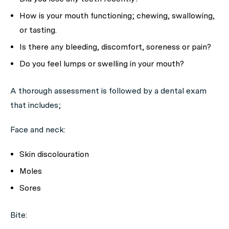
How is your mouth functioning; chewing, swallowing,
or tasting.
Is there any bleeding, discomfort, soreness or pain?
Do you feel lumps or swelling in your mouth?
A thorough assessment is followed by a dental exam
that includes;
Face and neck:
Skin discolouration
Moles
Sores
Bite: