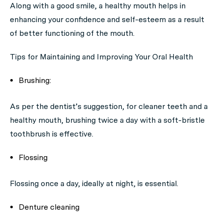
Along with a good smile, a healthy mouth helps in
enhancing your confidence and self-esteem as a result
of better functioning of the mouth.
Tips for Maintaining and Improving Your Oral Health
Brushing:
As per the dentist’s suggestion, for cleaner teeth and a
healthy mouth, brushing twice a day with a soft-bristle
toothbrush is effective.
Flossing
Flossing once a day, ideally at night, is essential.
Denture cleaning