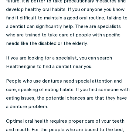
future, it is better to take precautionary measures and
develop healthy oral habits. If you or anyone you know
find it difficult to maintain a good oral routine, talking to
a dentist can significantly help. There are specialists
who are trained to take care of people with specific
needs like the disabled or the elderly.
If you are looking for a specialist, you can search
Healthengine to find a dentist near you.
People who use dentures need special attention and
care, speaking of eating habits. If you find someone with
eating issues, the potential chances are that they have
a denture problem.
Optimal oral health requires proper care of your teeth
and mouth. For the people who are bound to the bed,