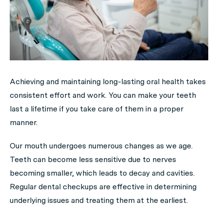
Achieving and maintaining long-lasting oral health takes
consistent effort and work. You can make your teeth
last a lifetime if you take care of them in a proper
manner.
Our mouth undergoes numerous changes as we age.
Teeth can become less sensitive due to nerves
becoming smaller, which leads to decay and cavities.
Regular dental checkups are effective in determining
underlying issues and treating them at the earliest.