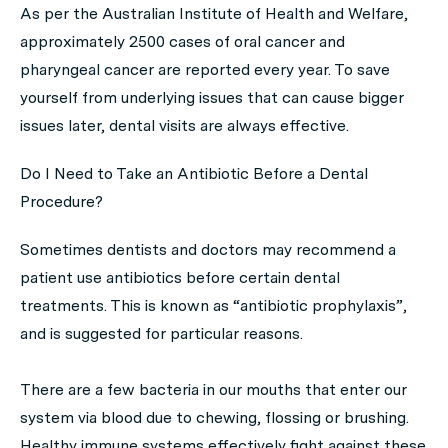
As per the Australian Institute of Health and Welfare,
approximately 2500 cases of oral cancer and
pharyngeal cancer are reported every year. To save
yourself from underlying issues that can cause bigger
issues later, dental visits are always effective.
Do I Need to Take an Antibiotic Before a Dental
Procedure?
Sometimes dentists and doctors may recommend a
patient use antibiotics before certain dental
treatments. This is known as “antibiotic prophylaxis”,
and is suggested for particular reasons.
There are a few bacteria in our mouths that enter our
system via blood due to chewing, flossing or brushing.
Healthy immune systems effectively fight against these