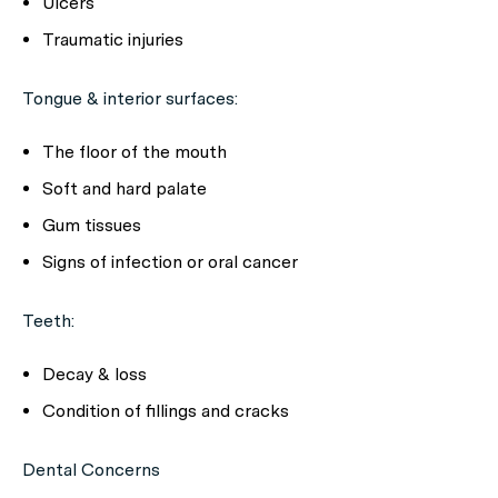
Ulcers
Traumatic injuries
Tongue & interior surfaces:
The floor of the mouth
Soft and hard palate
Gum tissues
Signs of infection or oral cancer
Teeth:
Decay & loss
Condition of fillings and cracks
Dental Concerns