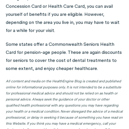
Concession Card or Health Care Card, you can avail
yourself of benefits if you are eligible. However,
depending on the area you live in, you may have to wait
for a while for your visit.
Some states offer a Commonwealth Seniors Health
Card for pension-age people. These are again discounts
for seniors to cover the cost of dental treatments to
some extent, and enjoy cheaper healthcare.
All content and media on the HealthEngine Blog is created and published
online for informational purposes only. It is not intended to be a substitute
for professional medical advice and should not be relied on as health or
personal advice. Always seek the guidance of your doctor or other
qualified health professional with any questions you may have regarding
your health or a medical condition. Never disregard the advice of a medical
professional, or delay in seeking it because of something you have read on
this Website. If you think you may have a medical emergency, call your