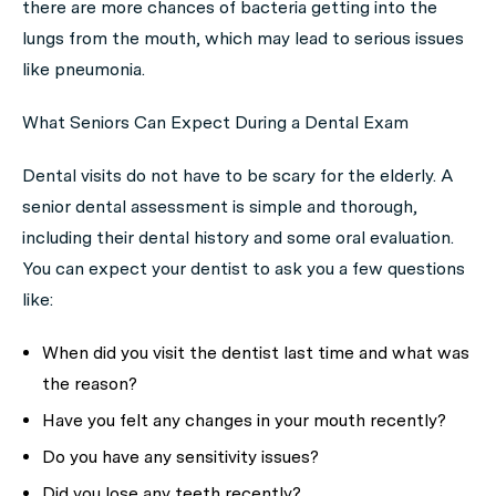
there are more chances of bacteria getting into the
lungs from the mouth, which may lead to serious issues
like pneumonia.
What Seniors Can Expect During a Dental Exam
Dental visits do not have to be scary for the elderly. A
senior dental assessment is simple and thorough,
including their dental history and some oral evaluation.
You can expect your dentist to ask you a few questions
like:
When did you visit the dentist last time and what was
the reason?
Have you felt any changes in your mouth recently?
Do you have any sensitivity issues?
Did you lose any teeth recently?