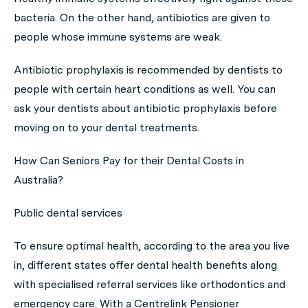
bacteria. On the other hand, antibiotics are given to
people whose immune systems are weak.
Antibiotic prophylaxis is recommended by dentists to
people with certain heart conditions as well. You can
ask your dentists about antibiotic prophylaxis before
moving on to your dental treatments.
How Can Seniors Pay for their Dental Costs in
Australia?
Public dental services
To ensure optimal health, according to the area you live
in, different states offer dental health benefits along
with specialised referral services like orthodontics and
emergency care. With a Centrelink Pensioner