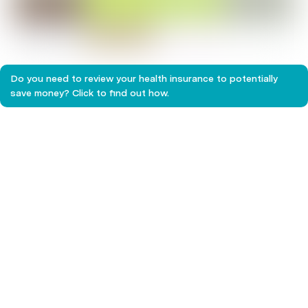
Children's health
Do you need to review your health insurance to potentially
save money? Click to find out how.
The importance of regular dental checkups
Chronic Pain
Make the Most of Your Extras Cover Before
they Expire