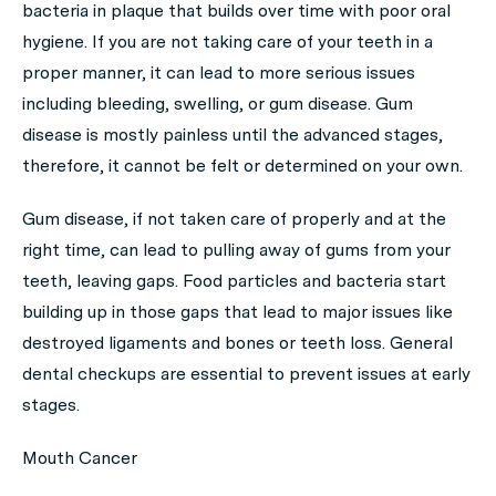
bacteria in plaque that builds over time with poor oral
hygiene. If you are not taking care of your teeth in a
proper manner, it can lead to more serious issues
including bleeding, swelling, or gum disease. Gum
disease is mostly painless until the advanced stages,
therefore, it cannot be felt or determined on your own.
Gum disease, if not taken care of properly and at the
right time, can lead to pulling away of gums from your
teeth, leaving gaps. Food particles and bacteria start
building up in those gaps that lead to major issues like
destroyed ligaments and bones or teeth loss. General
dental checkups are essential to prevent issues at early
stages.
Mouth Cancer