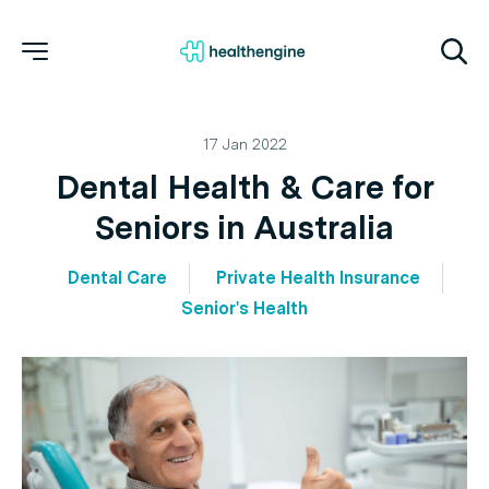
17 Jan 2022
Dental Health & Care for
Seniors in Australia
Dental Care
Private Health Insurance
Senior's Health