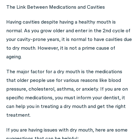
The Link Between Medications and Cavities
Having cavities despite having a healthy mouth is
normal. As you grow older and enter in the 2nd cycle of
your cavity-prone years, it is normal to have cavities due
to dry mouth. However, it is not a prime cause of
ageing.
The major factor for a dry mouth is the medications
that older people use for various reasons like blood
pressure, cholesterol, asthma, or anxiety. If you are on
specific medications, you must inform your dentist, it
can help you in treating a dry mouth and get the right
treatment.
If you are having issues with dry mouth, here are some
suggestions that can be helpful;