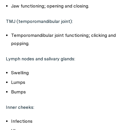
Jaw functioning; opening and closing.
TMJ (temporomandibular joint):
Temporomandibular joint functioning; clicking and
popping.
Lymph nodes and salivary glands:
Swelling
Lumps
Bumps
Inner cheeks:
Infections