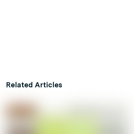
Related Articles