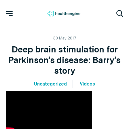
30 May 2017
Deep brain stimulation for
Parkinson’s disease: Barry’s
story
Uncategorized
Videos