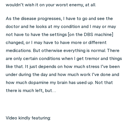
wouldn’t wish it on your worst enemy, at all.
As the disease progresses, I have to go and see the
doctor and he looks at my condition and I may or may
not have to have the settings [on the DBS machine]
changed, or I may have to have more or different
medications. But otherwise everything is normal. There
are only certain conditions when I get tremor and things
like that. It just depends on how much stress I’ve been
under during the day and how much work I’ve done and
how much dopamine my brain has used up. Not that
there is much left, but…
Video kindly featuring: