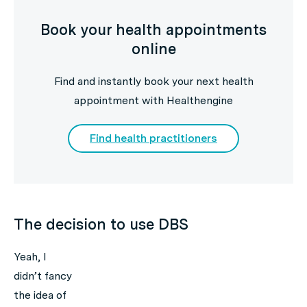
Book your health appointments
online
Find and instantly book your next health
appointment with Healthengine
Find health practitioners
The decision to use DBS
Yeah, I
didn’t fancy
the idea of