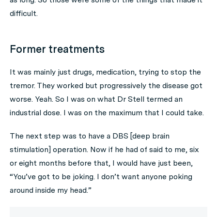
difficult.
Former treatments
It was mainly just drugs, medication, trying to stop the
tremor. They worked but progressively the disease got
worse. Yeah. So I was on what Dr Stell termed an
industrial dose. I was on the maximum that I could take.
The next step was to have a DBS [deep brain
stimulation] operation. Now if he had of said to me, six
or eight months before that, I would have just been,
“You’ve got to be joking. I don’t want anyone poking
around inside my head.”