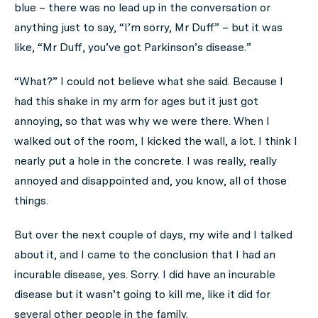
blue – there was no lead up in the conversation or
anything just to say, “I’m sorry, Mr Duff” – but it was
like, “Mr Duff, you’ve got Parkinson’s disease.”
“What?” I could not believe what she said. Because I
had this shake in my arm for ages but it just got
annoying, so that was why we were there. When I
walked out of the room, I kicked the wall, a lot. I think I
nearly put a hole in the concrete. I was really, really
annoyed and disappointed and, you know, all of those
things.
But over the next couple of days, my wife and I talked
about it, and I came to the conclusion that I had an
incurable disease, yes. Sorry. I did have an incurable
disease but it wasn’t going to kill me, like it did for
several other people in the family.