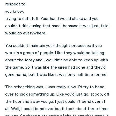
respect to,
you know,
trying to eat stuff. Your hand would shake and you
couldn’t drink using that hand, because it was just, fluid
would go everywhere.
You couldn’t maintain your thought processes if you
were in a group of people. Like they would be talking
about the footy and I wouldn’t be able to keep up with
the game. So it was like the siren had gone and they’d
gone home, but it was like it was only half time for me.
The other thing was, I was really slow. I’d try to bend
over to pick something up. Like you’d just go, scoop, off
the floor and away you go. I just couldn’t bend over at
all. Well, I could bend over but it took about three times
as long. So those were some of the things that made it