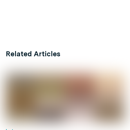
Related Articles