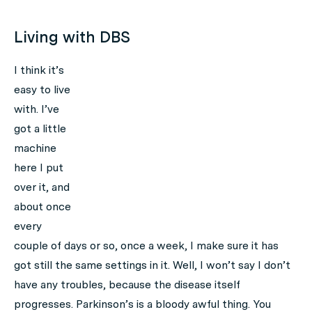
Living with DBS
I think it’s
easy to live
with. I’ve
got a little
machine
here I put
over it, and
about once
every
couple of days or so, once a week, I make sure it has
got still the same settings in it. Well, I won’t say I don’t
have any troubles, because the disease itself
progresses. Parkinson’s is a bloody awful thing. You