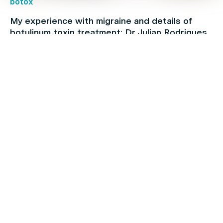
botox
My experience with migraine and details of
botulinum toxin treatment: Dr Julian Rodrigues
botox
Cervical dystonia: Causes, symptoms and
treatments: Dr Julian Rodrigues