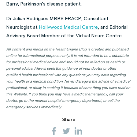
Barry, Parkinson’s disease patient.
Dr Julian Rodrigues MBBS FRACP; Consultant
Neurologist at
Hollywood Medical Centre
, and Editorial
Advisory Board Member of the Virtual Neuro Centre.
All content and media on the HealthEngine Blog is created and published
online for informational purposes only. It is not intended to be a substitute
for professional medical advice and should not be relied on as health or
personal advice. Always seek the guidance of your doctor or other
qualified health professional with any questions you may have regarding
your health or a medical condition. Never disregard the advice of a medical
professional, or delay in seeking it because of something you have read on
this Website. If you think you may have a medical emergency, call your
doctor, go to the nearest hospital emergency department, or call the
emergency services immediately.
Share