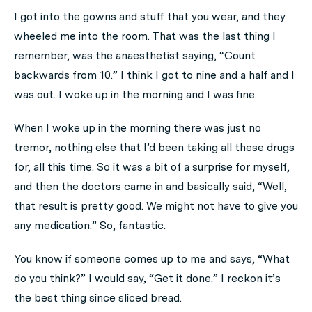
I got into the gowns and stuff that you wear, and they
wheeled me into the room. That was the last thing I
remember, was the anaesthetist saying, “Count
backwards from 10.” I think I got to nine and a half and I
was out. I woke up in the morning and I was fine.
When I woke up in the morning there was just no
tremor, nothing else that I’d been taking all these drugs
for, all this time. So it was a bit of a surprise for myself,
and then the doctors came in and basically said, “Well,
that result is pretty good. We might not have to give you
any medication.” So, fantastic.
You know if someone comes up to me and says, “What
do you think?” I would say, “Get it done.” I reckon it’s
the best thing since sliced bread.