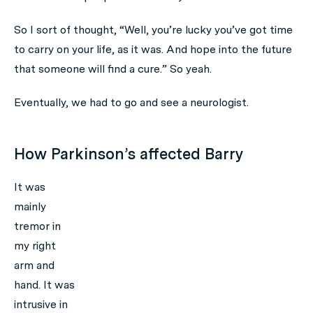
So I sort of thought, “Well, you’re lucky you’ve got time
to carry on your life, as it was. And hope into the future
that someone will find a cure.” So yeah.
Eventually, we had to go and see a neurologist.
How Parkinson’s affected Barry
It was
mainly
tremor in
my right
arm and
hand. It was
intrusive in