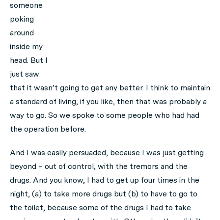
someone
poking
around
inside my
head. But I
just saw
that it wasn’t going to get any better. I think to maintain
a standard of living, if you like, then that was probably a
way to go. So we spoke to some people who had had
the operation before.
And I was easily persuaded, because I was just getting
beyond – out of control, with the tremors and the
drugs. And you know, I had to get up four times in the
night, (a) to take more drugs but (b) to have to go to
the toilet, because some of the drugs I had to take