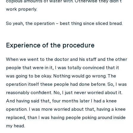
copious amounts of water with. Otherwise they didn’t
work properly.
So yeah, the operation – best thing since sliced bread.
Experience of the procedure
When we went to the doctor and his staff and the other
people that were in it, I was totally convinced that it
was going to be okay. Nothing would go wrong. The
operation itself these people had done before. So, I was
reasonably confident. No, I just never worried about it.
And having said that, four months later I had a knee
operation. I was more worried about that, having a knee
replaced, than I was having people poking around inside
my head.