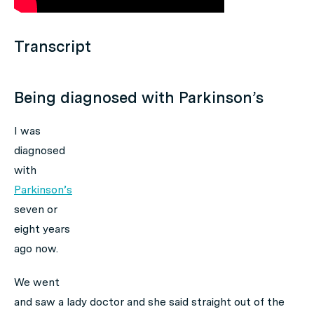
Transcript
Being diagnosed with Parkinson’s
I was
diagnosed
with
Parkinson’s
seven or
eight years
ago now.
We went
and saw a lady doctor and she said straight out of the