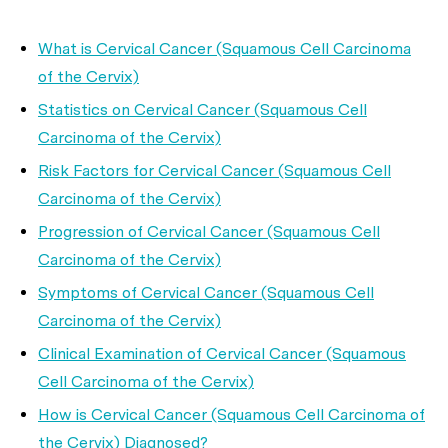
What is Cervical Cancer (Squamous Cell Carcinoma
of the Cervix)
Statistics on Cervical Cancer (Squamous Cell
Carcinoma of the Cervix)
Risk Factors for Cervical Cancer (Squamous Cell
Carcinoma of the Cervix)
Progression of Cervical Cancer (Squamous Cell
Carcinoma of the Cervix)
Symptoms of Cervical Cancer (Squamous Cell
Carcinoma of the Cervix)
Clinical Examination of Cervical Cancer (Squamous
Cell Carcinoma of the Cervix)
How is Cervical Cancer (Squamous Cell Carcinoma of
the Cervix) Diagnosed?