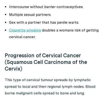
Intercourse without barrier contraceptives.
Multiple sexual partners.
Sex with a partner that has penile warts.
Cigarette smoking
doubles a womans risk of getting
cervical cancer.
Progression of Cervical Cancer
(Squamous Cell Carcinoma of the
Cervix)
This type of cervical tumour spreads by lymphatic
spread to local and then regional lymph nodes. Blood
borne malignant cells spread to bone and lung.