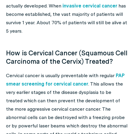
actually developed. When
invasive cervical cancer
has
become established, the vast majority of patients will
survive 1 year. About 70% of patients will still be alive at
5 years.
How is Cervical Cancer (Squamous Cell
Carcinoma of the Cervix) Treated?
Cervical cancer is usually preventable with regular
PAP
smear screening for cervical cancer
. This allows the
very earlier stages of the disease dysplasia to be
treated which can then prevent the development of
the more aggressive cervical cancer cancer. The
abnormal cells can be destroyed with a freezing probe
or by powerful laser beams which destroy the abnormal