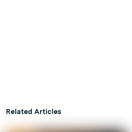
Related Articles