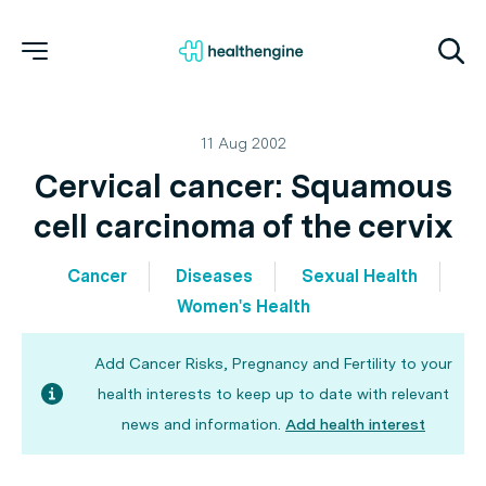
11 Aug 2002
Cervical cancer: Squamous
cell carcinoma of the cervix
Cancer
Diseases
Sexual Health
Women's Health
Add Cancer Risks, Pregnancy and Fertility to your
health interests to keep up to date with relevant
news and information.
Add health interest