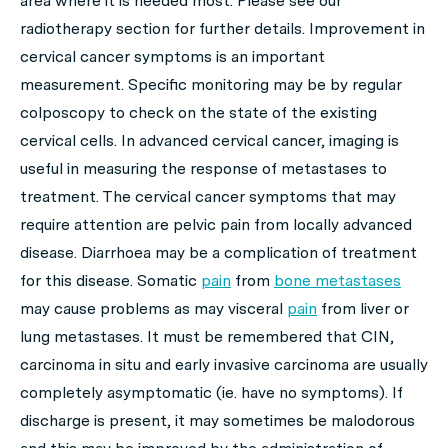
area where it is needed most. Please see our
radiotherapy section for further details. Improvement in
cervical cancer symptoms is an important
measurement. Specific monitoring may be by regular
colposcopy to check on the state of the existing
cervical cells. In advanced cervical cancer, imaging is
useful in measuring the response of metastases to
treatment. The cervical cancer symptoms that may
require attention are pelvic pain from locally advanced
disease. Diarrhoea may be a complication of treatment
for this disease. Somatic
pain
from
bone metastases
may cause problems as may visceral
pain
from liver or
lung metastases. It must be remembered that CIN,
carcinoma in situ and early invasive carcinoma are usually
completely asymptomatic (ie. have no symptoms). If
discharge is present, it may sometimes be malodorous