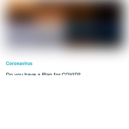
Coronavirus
Do you have a Plan for COVID?