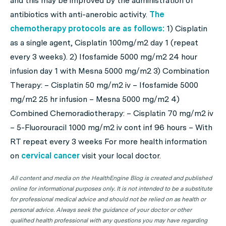
and this may be improved by the administration of
antibiotics with anti-anerobic activity.
The
chemotherapy protocols are as follows:
1) Cisplatin
as a single agent, Cisplatin 100mg/m2 day 1 (repeat
every 3 weeks). 2) Ifosfamide 5000 mg/m2 24 hour
infusion day 1 with Mesna 5000 mg/m2 3) Combination
Therapy: – Cisplatin 50 mg/m2 iv – Ifosfamide 5000
mg/m2 25 hr infusion – Mesna 5000 mg/m2 4)
Combined Chemoradiotherapy: – Cisplatin 70 mg/m2 iv
– 5-Fluorouracil 1000 mg/m2 iv cont inf 96 hours – With
RT repeat every 3 weeks For more health information
on
cervical cancer
visit your local doctor.
All content and media on the HealthEngine Blog is created and published
online for informational purposes only. It is not intended to be a substitute
for professional medical advice and should not be relied on as health or
personal advice. Always seek the guidance of your doctor or other
qualified health professional with any questions you may have regarding