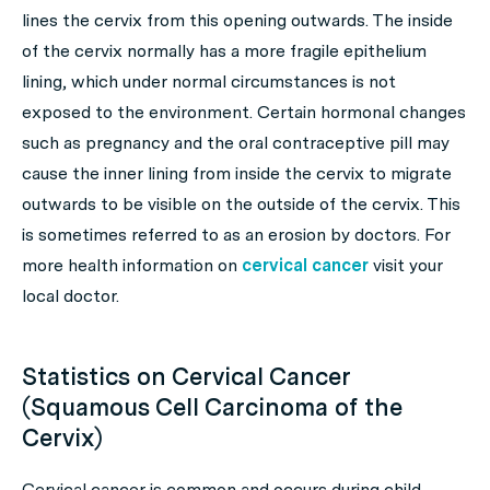
lines the cervix from this opening outwards. The inside
of the cervix normally has a more fragile epithelium
lining, which under normal circumstances is not
exposed to the environment. Certain hormonal changes
such as pregnancy and the oral contraceptive pill may
cause the inner lining from inside the cervix to migrate
outwards to be visible on the outside of the cervix. This
is sometimes referred to as an erosion by doctors. For
more health information on
cervical cancer
visit your
local doctor.
Statistics on Cervical Cancer
(Squamous Cell Carcinoma of the
Cervix)
Cervical cancer is common and occurs during child