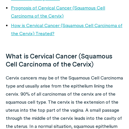
Prognosis of Cervical Cancer (Squamous Cell
Carcinoma of the Cervix)
How is Cervical Cancer (Squamous Cell Carcinoma of
the Cervix) Treated?
What is Cervical Cancer (Squamous
Cell Carcinoma of the Cervix)
Cervix cancers may be of the Squamous Cell Carcinoma
type and usually arise from the epithelium lining the
cervix. 90% of all carcinomas of the cervix are of the
squamous cell type. The cervix is the extension of the
uterus into the top part of the vagina. A small passage
through the middle of the cervix leads into the cavity of
the uterus. In a normal situation, squamous epithelium