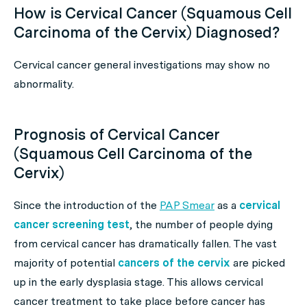
How is Cervical Cancer (Squamous Cell
Carcinoma of the Cervix) Diagnosed?
Cervical cancer general investigations may show no
abnormality.
Prognosis of Cervical Cancer
(Squamous Cell Carcinoma of the
Cervix)
Since the introduction of the
PAP Smear
as a
cervical
cancer screening test
, the number of people dying
from cervical cancer has dramatically fallen. The vast
majority of potential
cancers of the cervix
are picked
up in the early dysplasia stage. This allows cervical
cancer treatment to take place before cancer has