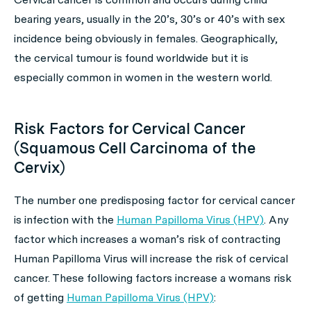
bearing years, usually in the 20’s, 30’s or 40’s with sex
incidence being obviously in females. Geographically,
the cervical tumour is found worldwide but it is
especially common in women in the western world.
Risk Factors for Cervical Cancer
(Squamous Cell Carcinoma of the
Cervix)
The number one predisposing factor for cervical cancer
is infection with the
Human Papilloma Virus (HPV)
. Any
factor which increases a woman’s risk of contracting
Human Papilloma Virus will increase the risk of cervical
cancer. These following factors increase a womans risk
of getting
Human Papilloma Virus (HPV)
: