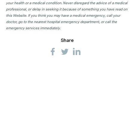
your health or a medical condition. Never disregard the advice of a medical
professional, or delay in seeking it because of something you have read on
this Website. If you think you may have a medical emergency, call your
doctor, go to the nearest hospital emergency department, or call the
emergency services immediately.
Share