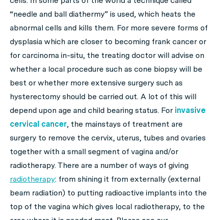
cells. In some parts of the world a technique called
“needle and ball diathermy” is used, which heats the
abnormal cells and kills them. For more severe forms of
dysplasia which are closer to becoming frank cancer or
for carcinoma in-situ, the treating doctor will advise on
whether a local procedure such as cone biopsy will be
best or whether more extensive surgery such as
hysterectomy should be carried out. A lot of this will
depend upon age and child bearing status. For
invasive
cervical cancer
, the mainstays of treatment are
surgery to remove the cervix, uterus, tubes and ovaries
together with a small segment of vagina and/or
radiotherapy. There are a number of ways of giving
radiotherapy
: from shining it from externally (external
beam radiation) to putting radioactive implants into the
top of the vagina which gives local radiotherapy, to the