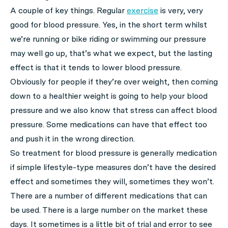
A couple of key things. Regular
exercise
is very, very
good for blood pressure. Yes, in the short term whilst
we’re running or bike riding or swimming our pressure
may well go up, that’s what we expect, but the lasting
effect is that it tends to lower blood pressure.
Obviously for people if they’re over weight, then coming
down to a healthier weight is going to help your blood
pressure and we also know that stress can affect blood
pressure. Some medications can have that effect too
and push it in the wrong direction.
So treatment for blood pressure is generally medication
if simple lifestyle-type measures don’t have the desired
effect and sometimes they will, sometimes they won’t.
There are a number of different medications that can
be used. There is a large number on the market these
days. It sometimes is a little bit of trial and error to see