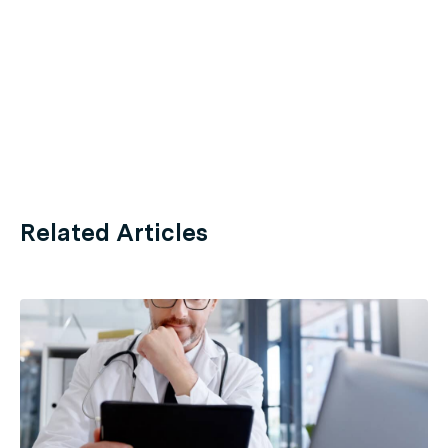
Related Articles