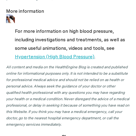
More information
For more information on high blood pressure,
including investigations and treatments, as well as
some useful animations, videos and tools, see
Hypertension (High Blood Pressure)
.
All content and media on the HealthEngine Blog is created and published
online for informational purposes only. It is not intended to be a substitute
for professional medical advice and should not be relied on as health or
personal advice. Always seek the guidance of your doctor or other
qualified health professional with any questions you may have regarding
your health or a medical condition. Never disregard the advice of a medical
professional, or delay in seeking it because of something you have read on
this Website. If you think you may have a medical emergency, call your
doctor, go to the nearest hospital emergency department, or call the
emergency services immediately.