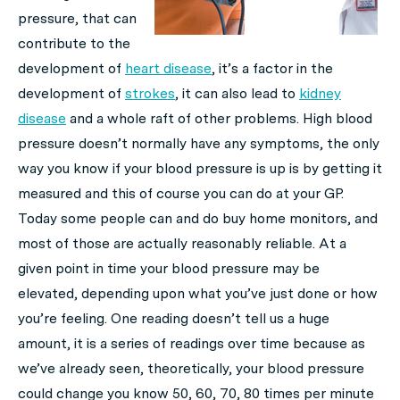
pressure, that can
contribute to the
development of
heart disease
, it’s a factor in the
development of
strokes
, it can also lead to
kidney
disease
and a whole raft of other problems. High blood
pressure doesn’t normally have any symptoms, the only
way you know if your blood pressure is up is by getting it
measured and this of course you can do at your GP.
Today some people can and do buy home monitors, and
most of those are actually reasonably reliable. At a
given point in time your blood pressure may be
elevated, depending upon what you’ve just done or how
you’re feeling. One reading doesn’t tell us a huge
amount, it is a series of readings over time because as
we’ve already seen, theoretically, your blood pressure
could change you know 50, 60, 70, 80 times per minute