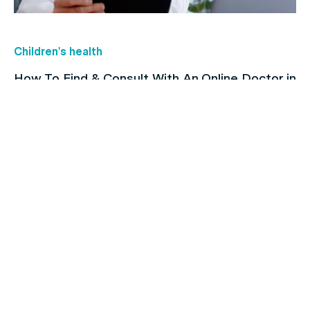
Children's health
How To Find & Consult With An Online Doctor in
Australia
Family's Health
Heart Issues and Their Risk Factors