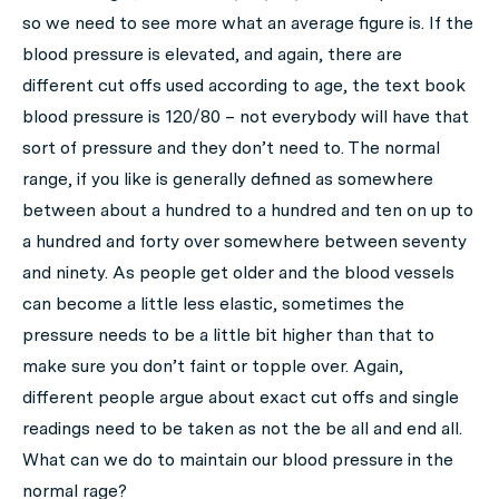
so we need to see more what an average figure is. If the
blood pressure is elevated, and again, there are
different cut offs used according to age, the text book
blood pressure is 120/80 – not everybody will have that
sort of pressure and they don’t need to. The normal
range, if you like is generally defined as somewhere
between about a hundred to a hundred and ten on up to
a hundred and forty over somewhere between seventy
and ninety. As people get older and the blood vessels
can become a little less elastic, sometimes the
pressure needs to be a little bit higher than that to
make sure you don’t faint or topple over. Again,
different people argue about exact cut offs and single
readings need to be taken as not the be all and end all.
What can we do to maintain our blood pressure in the
normal rage?