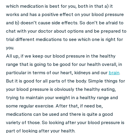
which medication is best for you, both in that a) it
works and has a positive effect on your blood pressure
and b) doesn’t cause side effects. So don’t be afraid to
chat with your doctor about options and be prepared to
trial different medications to see which one is right for
you.
All up, if we keep our blood pressure in the healthy
range that is going to be good for our health overall, in
particular in terms of our heart, kidneys and our
brain
.
But it is good for all parts of the body. Simple things for
your blood pressure is obviously the healthy eating,
trying to maintain your weight in a healthy range and
some regular exercise. After that, if need be,
medications can be used and there is quite a good
variety of those. So looking after your blood pressure is
part of looking after your health.