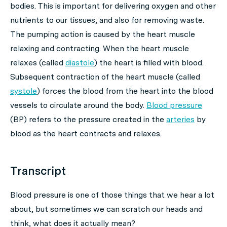
bodies. This is important for delivering oxygen and other
nutrients to our tissues, and also for removing waste.
The pumping action is caused by the heart muscle
relaxing and contracting. When the heart muscle
relaxes (called
diastole
) the heart is filled with blood.
Subsequent contraction of the heart muscle (called
systole
) forces the blood from the heart into the blood
vessels to circulate around the body.
Blood pressure
(BP) refers to the pressure created in the
arteries
by
blood as the heart contracts and relaxes.
Transcript
Blood pressure is one of those things that we hear a lot
about, but sometimes we can scratch our heads and
think, what does it actually mean?