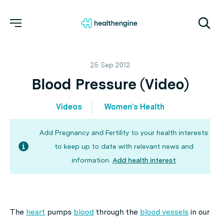
25 Sep 2012
Blood Pressure (Video)
Videos
Women's Health
Add Pregnancy and Fertility to your health interests
to keep up to date with relevant news and
information.
Add health interest
The
heart
pumps
blood
through the
blood vessels
in our