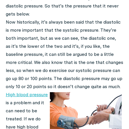
diastolic pressure. So that’s the pressure that it never
gets below.
Now historically, it’s always been said that the diastolic
is more important that the systolic pressure. They’re
both important, but as we can see, the diastolic one,
as it’s the lower of the two and it’s, if you like, the
baseline pressure, it can still be argued to be a little
more critical. We also know that is the one that changes
less, so when we do exercise our systolic pressure can
go up 80 or 100 points. The diastolic pressure may go up
only 10 or 20 points so it doesn’t change quite as much.
High blood pressure
is a problem and it
can need to be
treated. If we do
have high blood