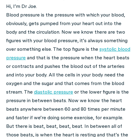
Hi, I’m Dr Joe.
Blood pressure is the pressure with which your blood,
obviously, gets pumped from your heart out into the
body and the circulation. Now we know there are two
figures with your blood pressure, it’s always something
over something else. The top figure is the
systolic blood
pressure
and that is the pressure when the heart beats
or contracts and pushes the blood out of the arteries
and into your body. All the cells in your body need the
oxygen and the sugar and that comes from the blood
stream. The
diastolic pressure
or the lower figure is the
pressure in between beats. Now we know the heart
beats anywhere between 60 and 80 times per minute
and faster if we’re doing some exercise, for example.
But there is beat, beat, beat, beat. In between all of
those beats, is when the heart is resting and that’s the