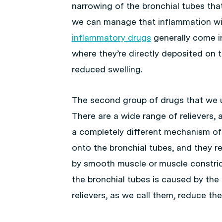
narrowing of the bronchial tubes th
we can manage that inflammation wi
inflammatory drugs
generally come in
where they’re directly deposited on 
reduced swelling.
The second group of drugs that we
There are a wide range of relievers, 
a completely different mechanism of a
onto the bronchial tubes, and they r
by smooth muscle or muscle constric
the bronchial tubes is caused by the 
relievers, as we call them, reduce the