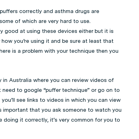
 puffers correctly and asthma drugs are
 some of which are very hard to use.
y good at using these devices either but it is
how you’re using it and be sure at least that
 there is a problem with your technique then you
y in Australia where you can review videos of
t need to google “puffer technique” or go on to
you’ll see links to videos in which you can view
t is important that you ask someone to watch you
e doing it correctly, it’s very common for you to