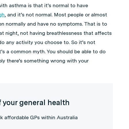
ith asthma is that it’s normal to have
gh
, and it’s not normal. Most people or almost
ion normally and have no symptoms. That is to
at night, not having breathlessness that affects
 do any activity you choose to. So it’s not
at’s a common myth. You should be able to do
bly there’s something wrong with your
f your general health
k affordable GPs within Australia