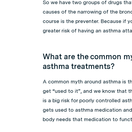
So we have two groups of drugs that
causes of the narrowing of the bronc
course is the preventer. Because if 
greater risk of having an asthma atta
What are the common my
asthma treatments?
A common myth around asthma is that
get “used to it”, and we know that t
is a big risk for poorly controlled a
gets used to asthma medication and 
body needs that medication to functi