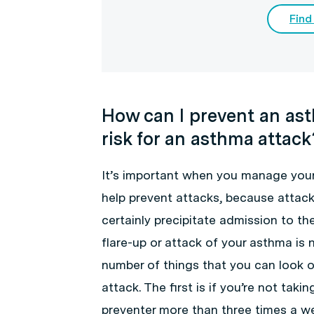
Find
How can I prevent an as
risk for an asthma attack
It’s important when you manage your
help prevent attacks, because attack
certainly precipitate admission to t
flare-up or attack of your asthma is 
number of things that you can look ou
attack. The first is if you’re not taki
preventer more than three times a we