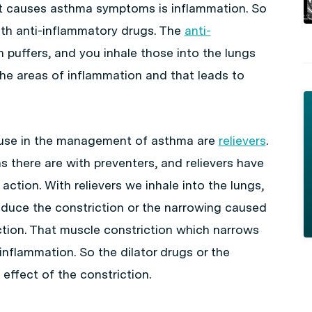
at causes asthma symptoms is inflammation. So
th anti-inflammatory drugs. The
anti-
 puffers, and you inhale those into the lungs
the areas of inflammation and that leads to
 use in the management of asthma are
relievers
.
as there are with preventers, and relievers have
ction. With relievers we inhale into the lungs,
educe the constriction or the narrowing caused
tion. That muscle constriction which narrows
inflammation. So the dilator drugs or the
 effect of the constriction.