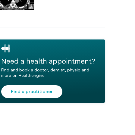
Need a health appointment?
Find and book a doctor, dentist, physio and
more on Healthengine
Find a practitioner