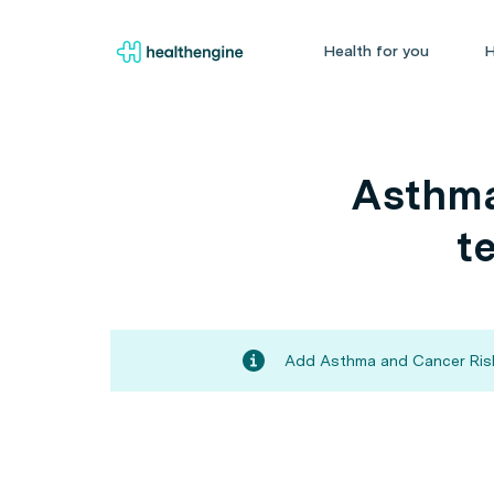
Health for you
H
Asthma
t
Add Asthma and Cancer Risks