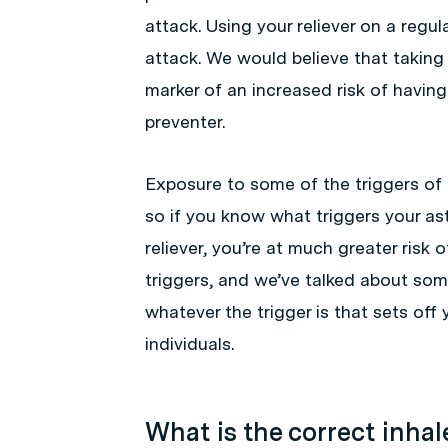
attack. Using your reliever on a regula
attack. We would believe that taking 
marker of an increased risk of having
preventer.
Exposure to some of the triggers of 
so if you know what triggers your ast
reliever, you’re at much greater risk 
triggers, and we’ve talked about some
whatever the trigger is that sets off
individuals.
What is the correct inha