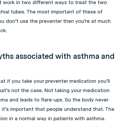
 work in two different ways to treat the two
hial tubes. The most important of these of
you don’t use the preventer then you’re at much
ck.
ths associated with asthma and
 if you take your preventer medication you’ll
hat’s not the case. Not taking your medication
sthma and leads to flare-ups. So the body never
it’s important that people understand that. The
on in a normal way in patients with asthma.