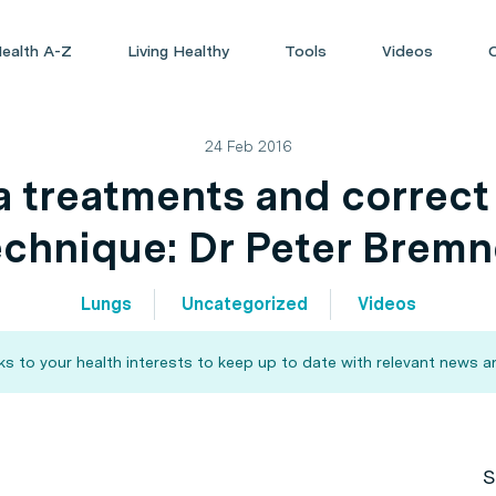
ealth A-Z
Living Healthy
Tools
Videos
24 Feb 2016
 treatments and correct 
echnique: Dr Peter Bremn
Lungs
Uncategorized
Videos
 to your health interests to keep up to date with relevant news an
S