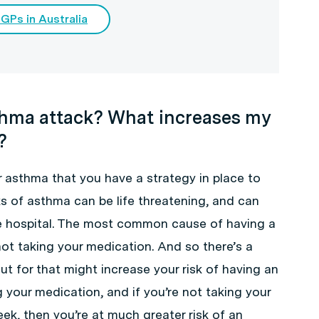
 GPs in Australia
thma attack? What increases my
?
 asthma that you have a strategy in place to
s of asthma can be life threatening, and can
he hospital. The most common cause of having a
not taking your medication. And so there’s a
t for that might increase your risk of having an
ng your medication, and if you’re not taking your
ek, then you’re at much greater risk of an