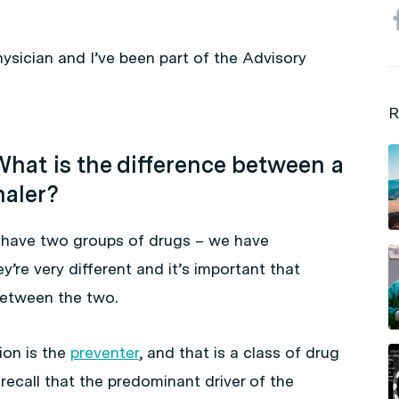
physician and I’ve been part of the Advisory
R
hat is the difference between a
haler?
have two groups of drugs – we have
y’re very different and it’s important that
between the two.
on is the
preventer
, and that is a class of drug
 recall that the predominant driver of the