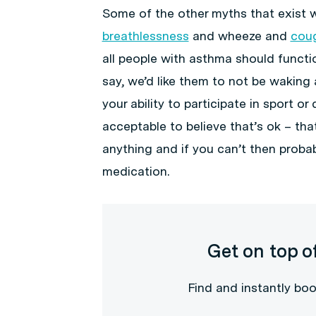
Some of the other myths that exist w
breathlessness
and wheeze and
cou
all people with asthma should funct
say, we’d like them to not be waking 
your ability to participate in sport or
acceptable to believe that’s ok – th
anything and if you can’t then proba
medication.
Get on top o
Find and instantly boo