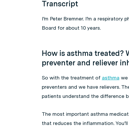
Transcript
I’m Peter Bremner. I’m a respiratory 
Board for about 10 years.
How is asthma treated? W
preventer and reliever in
So with the treatment of
asthma
we 
preventers and we have relievers. The
patients understand the difference 
The most important asthma medicati
that reduces the inflammation. You’ll