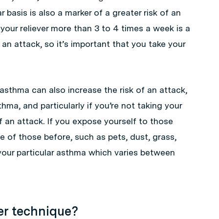
r basis is also a marker of a greater risk of an
your reliever more than 3 to 4 times a week is a
 an attack, so it’s important that you take your
asthma can also increase the risk of an attack,
hma, and particularly if you’re not taking your
of an attack. If you expose yourself to those
 of those before, such as pets, dust, grass,
 your particular asthma which varies between
ler technique?