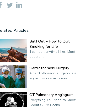
elated Articles
Butt Out – How to Quit
Smoking for Life
'I can quit anytime I like.' Most
people…
Cardiothoracic Surgery
A cardiothoracic surgeon is a
sugeon who specialises…
CT Pulmonary Angiogram
Everything You Need to Know
About CTPA Scans…