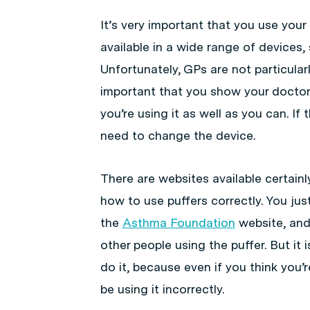
It’s very important that you use your
available in a wide range of devices,
Unfortunately, GPs are not particularl
important that you show your doctor 
you’re using it as well as you can. If
need to change the device.
There are websites available certainl
how to use puffers correctly. You jus
the
Asthma Foundation
website, and 
other people using the puffer. But i
do it, because even if you think you’r
be using it incorrectly.