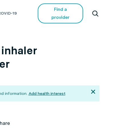
Find a
COVID-19
provider
inhaler
er
d information.
Add health interest
hare