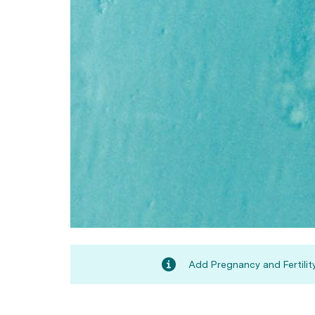
Add Pregnancy and Fertility