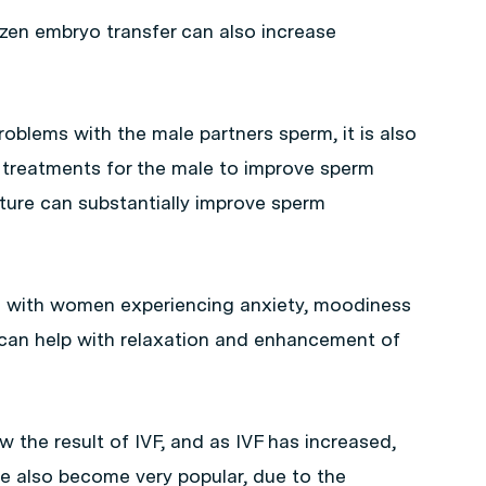
en embryo transfer can also increase
problems with the male partners sperm, it is also
 treatments for the male to improve sperm
ture can substantially improve sperm
me with women experiencing anxiety, moodiness
can help with relaxation and enhancement of
 the result of IVF, and as IVF has increased,
e also become very popular, due to the