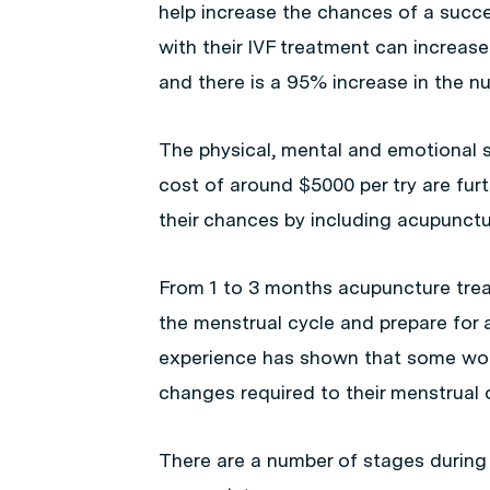
help increase the chances of a suc
with their IVF treatment can increa
and there is a 95% increase in the num
The physical, mental and emotional st
cost of around $5000 per try are furt
their chances by including acupunctur
From 1 to 3 months acupuncture treat
the menstrual cycle and prepare for a
experience has shown that some women
changes required to their menstrual o
There are a number of stages durin