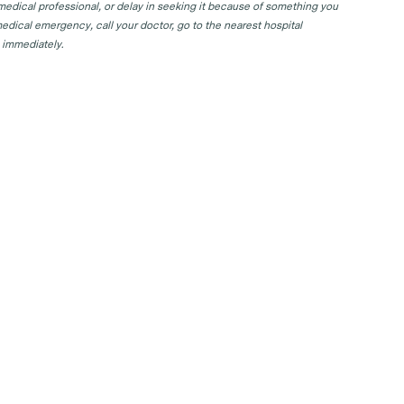
 medical professional, or delay in seeking it because of something you
edical emergency, call your doctor, go to the nearest hospital
 immediately.