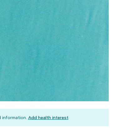
 information.
Add health interest