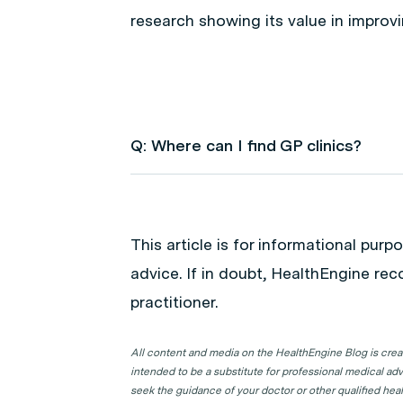
research showing its value in improv
Q: Where can I find GP clinics?
A: Use HealthEngine to find and boo
following locations to find a GP clinic 
This article is for informational pur
GP Clinics in ACT
advice. If in doubt, HealthEngine re
GP Clinics in NSW
practitioner.
GP Clinics in NT
GP Clinics in QLD
All content and media on the HealthEngine Blog is create
intended to be a substitute for professional medical adv
GP Clinics in SA
seek the guidance of your doctor or other qualified hea