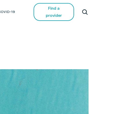
Find a
COVID-19
provider