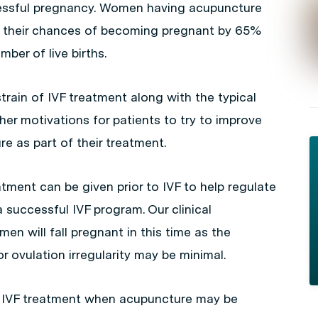
cessful pregnancy. Women having acupuncture
se their chances of becoming pregnant by 65%
ber of live births.
rain of IVF treatment along with the typical
her motivations for patients to try to improve
e as part of their treatment.
ment can be given prior to IVF to help regulate
 successful IVF program. Our clinical
 will fall pregnant in this time as the
r ovulation irregularity may be minimal.
g IVF treatment when acupuncture may be