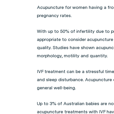
Acupuncture for women having a froz
pregnancy rates.
With up to 50% of infertility due to 
appropriate to consider acupuncture
quality. Studies have shown acupunc
morphology, motility and quantity.
IVF treatment can be a stressful ti
and sleep disturbance. Acupuncture 
general well-being.
Up to 3% of Australian babies are now
acupuncture treatments with IVF hav