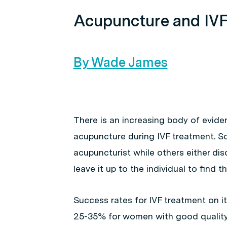
Acupuncture and IV
By Wade James
There is an increasing body of evide
acupuncture during IVF treatment. Som
acupuncturist while others either di
leave it up to the individual to find t
Success rates for IVF treatment on 
25-35% for women with good quality 