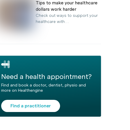
Tips to make your healthcare
dollars work harder
Check out ways to support your
healthcare with…
Need a health appointment?
Find and book a doctor, dentist, physio and
more on Healthengine
Find a practitioner