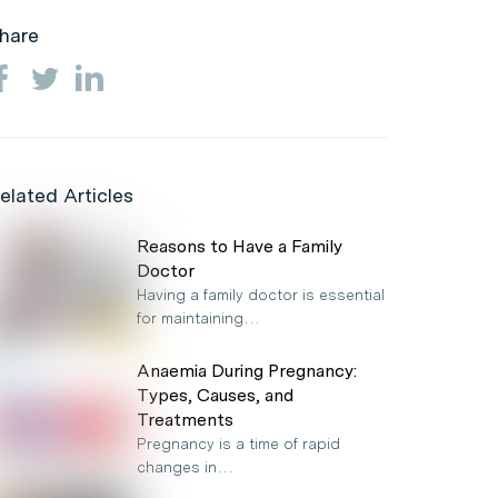
hare
elated Articles
Reasons to Have a Family
Doctor
Having a family doctor is essential
for maintaining…
Anaemia During Pregnancy:
Types, Causes, and
Treatments
Pregnancy is a time of rapid
changes in…