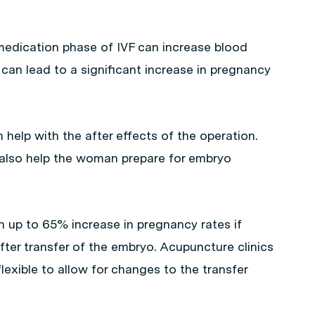
edication phase of IVF can increase blood
can lead to a significant increase in pregnancy
help with the after effects of the operation.
also help the woman prepare for embryo
n up to 65% increase in pregnancy rates if
fter transfer of the embryo. Acupuncture clinics
xible to allow for changes to the transfer