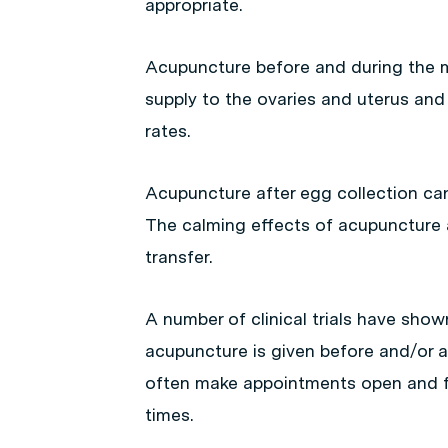
appropriate.
Acupuncture before and during the m
supply to the ovaries and uterus and 
rates.
Acupuncture after egg collection can 
The calming effects of acupuncture 
transfer.
A number of clinical trials have show
acupuncture is given before and/or a
often make appointments open and fle
times.