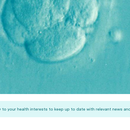
 to your health interests to keep up to date with relevant news and