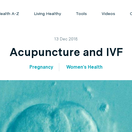
ealth A-Z
Living Healthy
Tools
Videos
13 Dec 2018
Acupuncture and IVF
Pregnancy
Women's Health