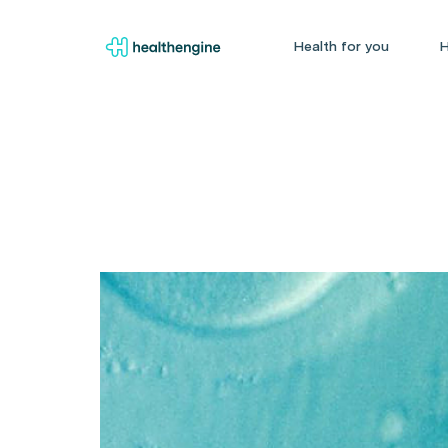
Health for you
H