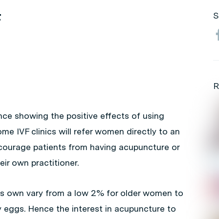
F
S
R
nce showing the positive effects of using
e IVF clinics will refer women directly to an
scourage patients from having acupuncture or
heir own practitioner.
its own vary from a low 2% for older women to
eggs. Hence the interest in acupuncture to