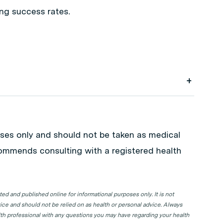
ing success rates.
k your next GP appointment. Click on the
in your state or territory.
poses only and should not be taken as medical
commends consulting with a registered health
d and published online for informational purposes only. It is not
ice and should not be relied on as health or personal advice. Always
lth professional with any questions you may have regarding your health