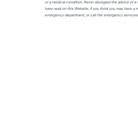
GP Clinics in TAS
or a medical condition. Never disregard the advice of a
have read on this Website. If you think you may have a m
GP Clinics in VIC
emergency department, or call the emergency services
GP Clinics in WA