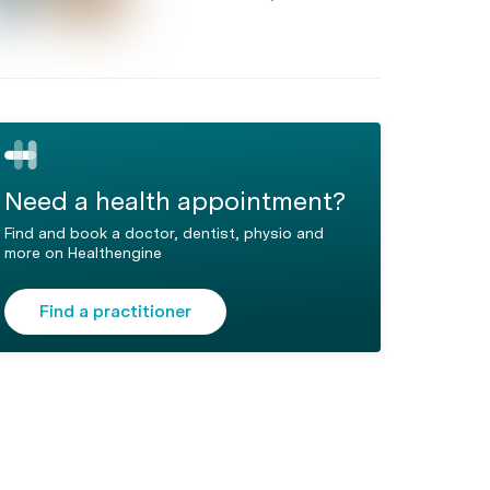
Need a health appointment?
Find and book a doctor, dentist, physio and
more on Healthengine
Find a practitioner