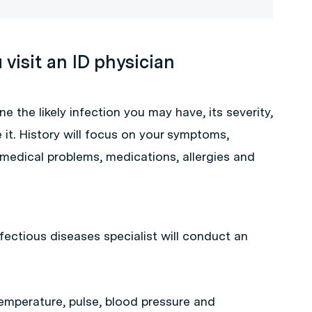
visit an ID physician
ne the likely infection you may have, its severity,
t. History will focus on your symptoms,
 medical problems, medications, allergies and
fectious diseases specialist will conduct an
temperature, pulse, blood pressure and