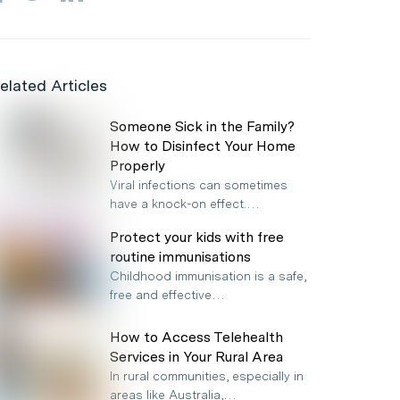
elated Articles
Someone Sick in the Family?
How to Disinfect Your Home
Properly
Viral infections can sometimes
have a knock-on effect.…
Protect your kids with free
routine immunisations
Childhood immunisation is a safe,
free and effective…
How to Access Telehealth
Services in Your Rural Area
In rural communities, especially in
areas like Australia,…