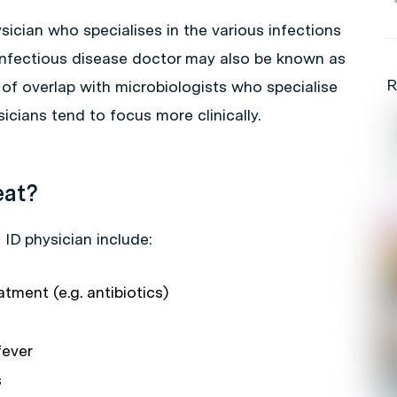
sician who specialises in the various infections
infectious disease doctor may also be known as
R
l of overlap with microbiologists who specialise
sicians tend to focus more clinically.
eat?
ID physician include:
atment (e.g. antibiotics)
fever
s