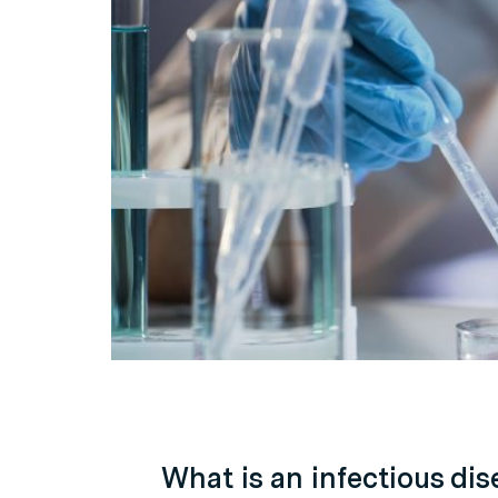
What is an infectious di