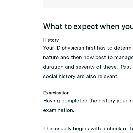
What to expect when you 
History
Your ID physician first has to determi
nature and then how best to manage i
duration and severity of these. Past
social history are also relevant.
Examination
Having completed the history your in
examination.
This usually begins with a check of 