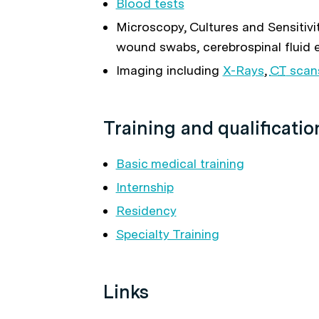
Blood tests
Microscopy, Cultures and Sensitivity
wound swabs, cerebrospinal fluid 
Imaging including
X-Rays
,
CT
scan
Training and qualificatio
Basic medical training
Internship
Residency
Specialty Training
Links