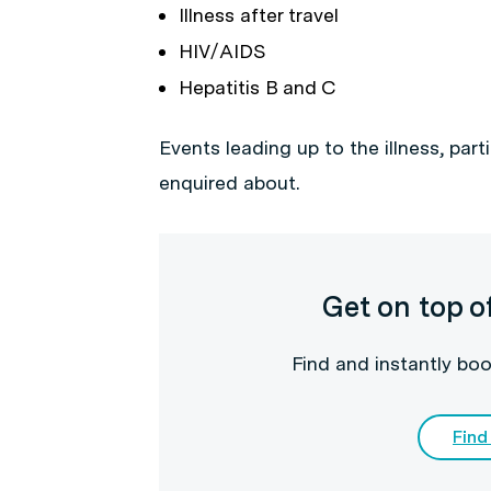
Illness after travel
HIV/AIDS
Hepatitis B and C
Events leading up to the illness, parti
enquired about.
Get on top o
Find and instantly boo
Find