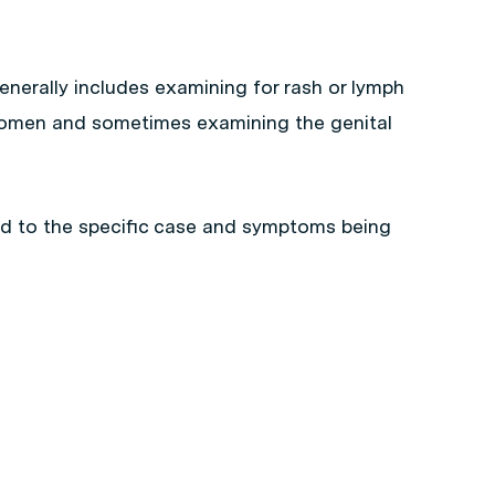
nerally includes examining for rash or lymph
omen and sometimes examining the genital
ed to the specific case and symptoms being