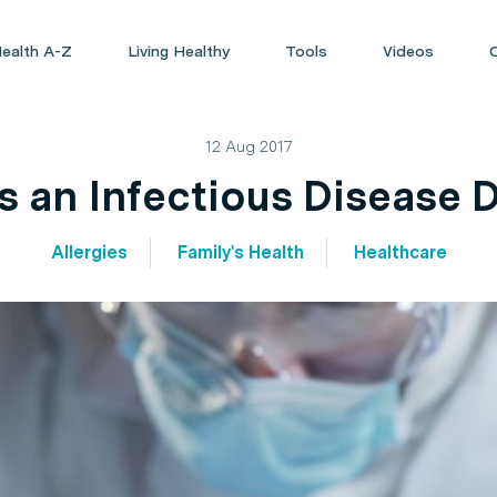
ealth A-Z
Living Healthy
Tools
Videos
12 Aug 2017
 an Infectious Disease 
Allergies
Family's Health
Healthcare