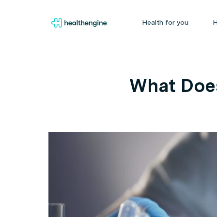
Health for you
H
What Does