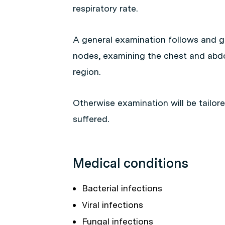
respiratory rate.
A general examination follows and ge
nodes, examining the chest and abd
region.
Otherwise examination will be tailor
suffered.
Medical conditions
Bacterial infections
Viral infections
Fungal infections