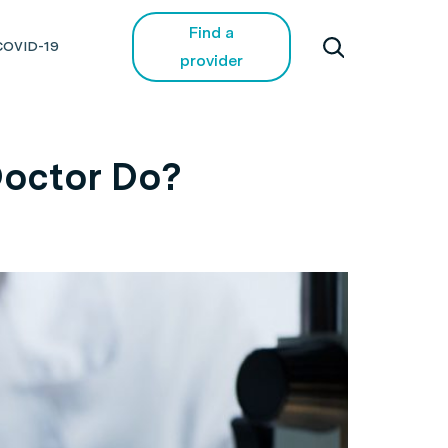
Find a
COVID-19
provider
Doctor Do?