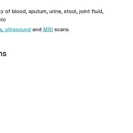
 of blood, sputum, urine, stool, joint fluid,
etc
s
,
ultrasound
and
MRI
scans.
ns