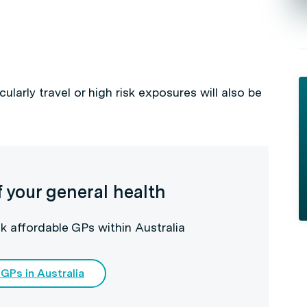
cularly travel or high risk exposures will also be
f your general health
k affordable GPs within Australia
 GPs in Australia