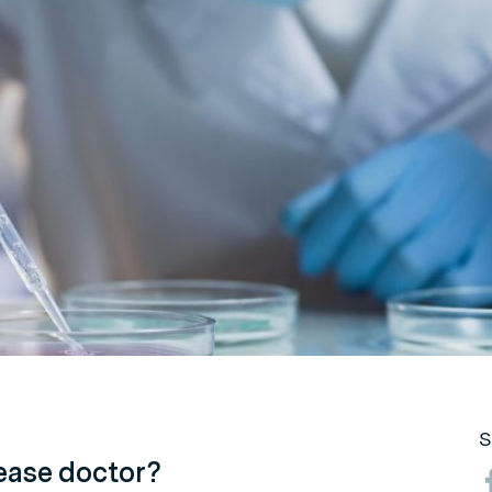
S
sease doctor?