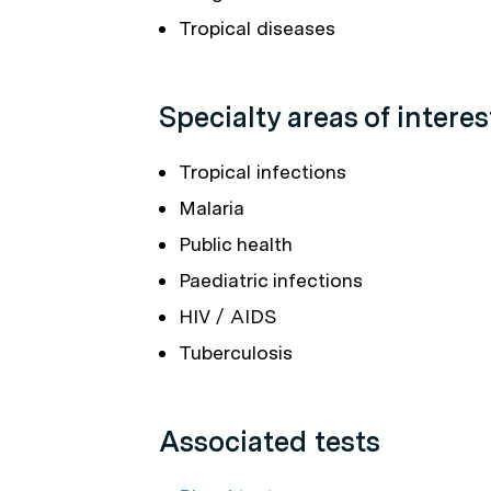
Tropical diseases
Specialty areas of interes
Tropical infections
Malaria
Public health
Paediatric infections
HIV / AIDS
Tuberculosis
Associated tests