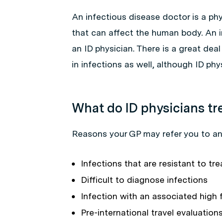
An infectious disease doctor is a phy
that can affect the human body. An 
an ID physician. There is a great dea
in infections as well, although ID phy
What do ID physicians tr
Reasons your GP may refer you to an 
Infections that are resistant to tre
Difficult to diagnose infections
Infection with an associated high 
Pre-international travel evaluation